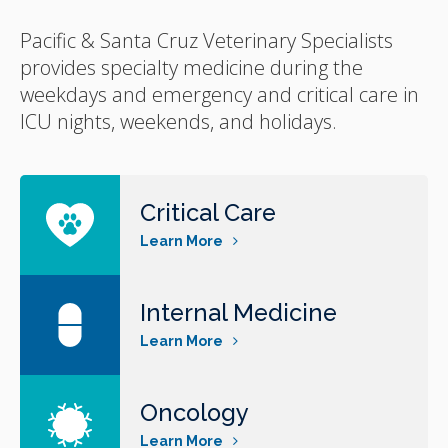
Pacific & Santa Cruz Veterinary Specialists
provides specialty medicine during the
weekdays and emergency and critical care in
ICU nights, weekends, and holidays.
Critical Care
Learn More
Internal Medicine
Learn More
Oncology
Learn More