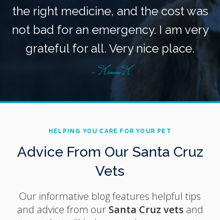
the right medicine, and the cost was
not bad for an emergency. I am very
grateful for all. Very nice place.
- Kimm K
HELPING YOU CARE FOR YOUR PET
Advice From Our Santa Cruz
Vets
Our informative blog features helpful tips
and advice from our
Santa Cruz vets
and