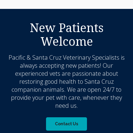
New Patients
Welcome
Pacific & Santa Cruz Veterinary Specialists
is
always accepting new patients! Our
experienced vets are passionate about
restoring good health to Santa Cruz
companion animals. We are open 24/7 to
provide your pet with care, whenever they
need us.
Contact Us