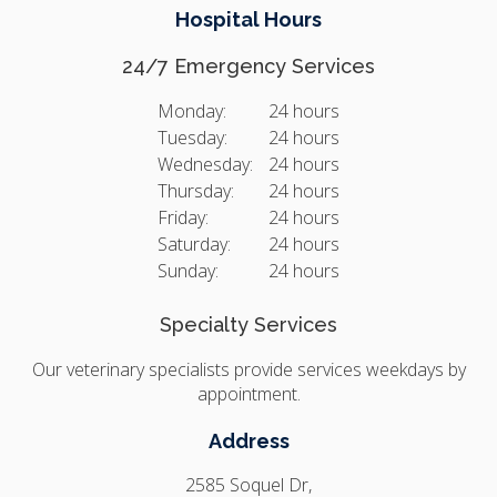
Hospital Hours
24/7 Emergency Services
Monday:
24 hours
Tuesday:
24 hours
Wednesday:
24 hours
Thursday:
24 hours
Friday:
24 hours
Saturday:
24 hours
Sunday:
24 hours
Specialty Services
Our veterinary specialists provide services weekdays by
appointment.
Address
2585 Soquel Dr