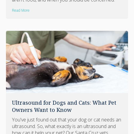
Read More
Ultrasound for Dogs and Cats: What Pet
Owners Want to Know
You've just found out that your dog or cat needs an
ultrasound. So, what exactly is an ultrasound and
how can it help your pet? Our Santa Cruz vets