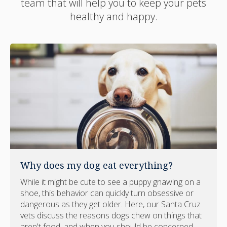
team that will help you to keep your pets
healthy and happy.
Why does my dog eat everything?
While it might be cute to see a puppy gnawing on a
shoe, this behavior can quickly turn obsessive or
dangerous as they get older. Here, our Santa Cruz
vets discuss the reasons dogs chew on things that
aren't food, and when you should be concerned.