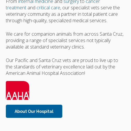
From
internal medicine
and
surgery
to
cancer
treatment
and
critical care
, our specialist vets serve the
veterinary community as a partner in total patient care
through high-quality, specialized medical services.
We care for companion animals from across Santa Cruz,
providing a range of specialist services not typically
available at standard veterinary clinics.
Our Pacific and Santa Cruz vets are proud to live up to
the standards of veterinary excellence laid out by the
American Animal Hospital Association!
About Our Hospital