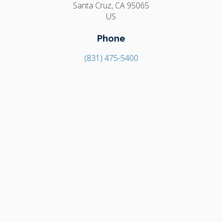
Santa Cruz
CA
95065
US
Phone
(831) 475-5400