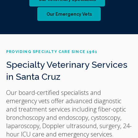
Our Emergency Vets
PROVIDING SPECIALTY CARE SINCE 1961
Specialty Veterinary Services
in Santa Cruz
Our board-certified specialists and
emergency vets offer advanced diagnostic
and treatment services including fiber-optic
bronchoscopy and endoscopy, cystoscopy,
laparoscopy, Doppler ultrasound, surgery, 24-
hour ICU care and emergency services.