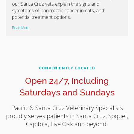
our Santa Cruz vets explain the signs and
symptoms of pancreatic cancer in cats, and
potential treatment options.
Read More
CONVENIENTLY LOCATED
Open 24/7, Including
Saturdays and Sundays
Pacific & Santa Cruz Veterinary Specialists
proudly serves patients in Santa Cruz, Soquel,
Capitola, Live Oak and beyond.