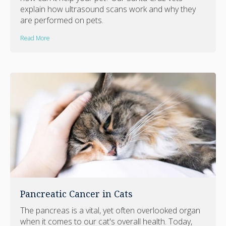
explain how ultrasound scans work and why they
are performed on pets.
Read More
Pancreatic Cancer in Cats
The pancreas is a vital, yet often overlooked organ
when it comes to our cat's overall health. Today,