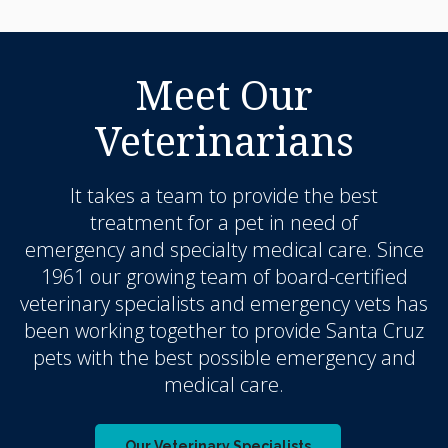
Meet Our
Veterinarians
It takes a team to provide the best
treatment for a pet in need of
emergency and specialty medical care. Since
1961 our growing team of board-certified
veterinary specialists and emergency vets has
been working together to provide Santa Cruz
pets with the best possible emergency and
medical care.
Our Veterinary Specialists