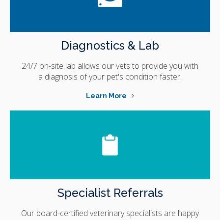
Diagnostics & Lab
24/7 on-site lab allows our vets to provide you with
a diagnosis of your pet's condition faster.
Learn More
Specialist Referrals
Our board-certified veterinary specialists are happy