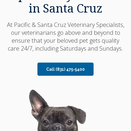
in Santa Cruz
in Santa Cruz
At
At
Pacific & Santa Cruz Veterinary Specialists
Pacific & Santa Cruz Veterinary Specialists
,
,
our veterinarians go above and beyond to
our veterinarians go above and beyond to
ensure that your beloved pet gets quality
ensure that your beloved pet gets quality
care 24/7, including Saturdays and Sundays.
care 24/7, including Saturdays and Sundays.
Call
Call
(831) 475-5400
(831) 475-5400