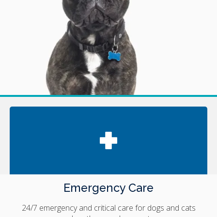
Emergency Care
24/7 emergency and critical care for dogs and cats