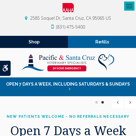
Op
2585 Soquel Dr
Santa Cruz
CA
95065
US
(831) 475-5400
Shop
Refills
Accessible Version
OPEN 7 DAYS A WEEK, INCLUDING SATURDAYS & SUNDAYS
1
2
NEW PATIENTS WELCOME - NO REFERRALS NECESSARY
NEW PATIENTS WELCOME - NO REFERRALS NECESSARY
Open 7 Days a Week
Open 7 Days a Week