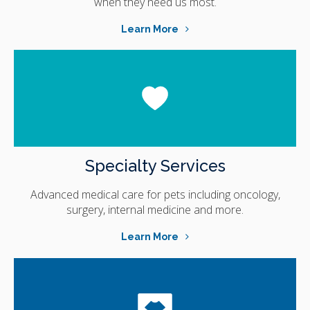
when they need us most.
Learn More
Specialty Services
Advanced medical care for pets including oncology,
surgery, internal medicine and more.
Learn More