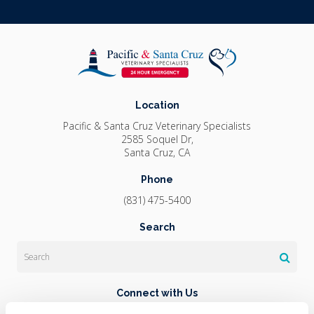
Location
Pacific & Santa Cruz Veterinary Specialists
2585 Soquel Dr
Santa Cruz
CA
Phone
(831) 475-5400
Search
Search
Connect with Us