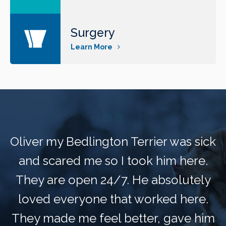
Surgery
Learn More
Oliver my Bedlington Terrier was sick
and scared me so I took him here.
They are open 24/7. He absolutely
loved everyone that worked here.
They made me feel better, gave him