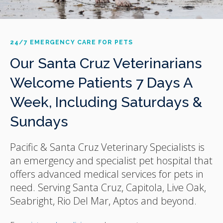
24/7 EMERGENCY CARE FOR PETS
Our Santa Cruz Veterinarians
Welcome Patients 7 Days A
Week, Including Saturdays &
Sundays
Pacific & Santa Cruz Veterinary Specialists
is
an emergency and specialist pet hospital that
offers advanced medical services for pets in
need. Serving Santa Cruz, Capitola, Live Oak,
Seabright, Rio Del Mar, Aptos and beyond.