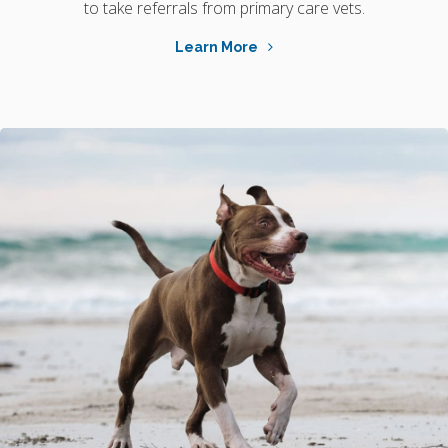
to take referrals from primary care vets.
Learn More