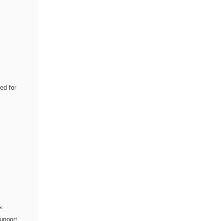
ed for
s.
upport