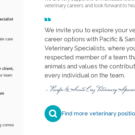
veterinary careers and look forward to he
cialist
We invite you to explore your ve
career options with Pacific & Sa
te care
Veterinary Specialists, where you
respected member of a team tha
animals and values the contribu
 client,
every individual on the team.
our team
- Pacific & Santa Cruz Veterinary Special
eam
Find more veterinary positi
ng comes