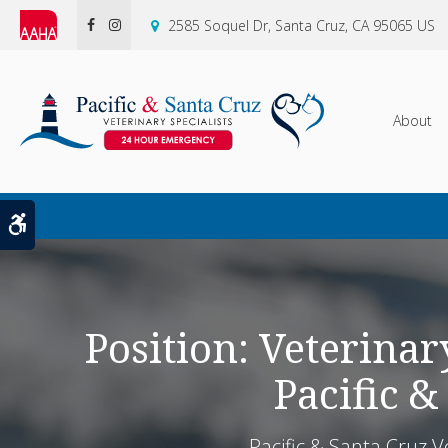
2585 Soquel Dr
Santa Cruz
CA
95065
US
About
Accessible Version
Position: Veterinary
Pacific &
Pacific & Santa Cruz V