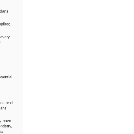
plans
plies;
 every
r
ssential
octor of
ians
ay have
ntistry,
nal