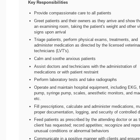
Key Responsibilities
Provide compassionate care to all patients
Greet patients and their owners as they arrive and show t
an examining room, taking the patient's weight and other vi
signs upon arrival
Triage patients, perform physical exams, treatments, and
administer medication as directed by the licensed veterina
technicians (LVT's).
Calm and soothe anxious patients
Assist doctors and technicians with the administration of
medications or with patient restraint
Perform laboratory tests and take radiographs
Operate and maintain hospital equipment, including EKG, f
pump, syringe pump, scales, anesthetic monitors, and ma
etc.
Fill prescriptions, calculate and administer medications, m
proper documentation, logging, and security of controlled 
Feed patients as prescribed by the attending doctor or as 
client has requested; record appetites; recognize and repo
unusual conditions or abnormal behaviors
Communicate in a positive manner with clients and ensure