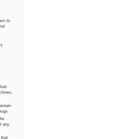
hem to
tal
ry
luid
chines,
aintain
drugs.
the
rt any
 that