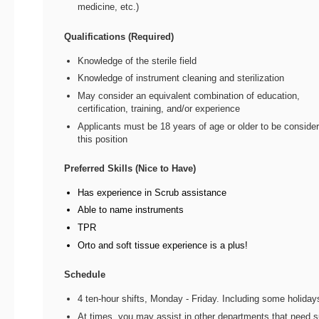
medicine, etc.)
Qualifications (Required)
Knowledge of the sterile field
Knowledge of instrument cleaning and sterilization
May consider an equivalent combination of education,
certification, training, and/or experience
Applicants must be 18 years of age or older to be consider
this position
Preferred Skills (Nice to Have)
Has experience in Scrub assistance
Able to name instruments
TPR
Orto and soft tissue experience is a plus!
Schedule
4 ten-hour shifts, Monday - Friday. Including some holiday
At times, you may assist in other departments that need s