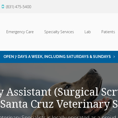
(831) 475-5400
Emergency Care
Specialty Services
Lab
Patients
OPEN 7 DAYS A WEEK, INCLUDING SATURDAYS & SUNDAYS
 Assistant (Surgical Scr
 Santa Cruz Veterinary S
eterinary Specialists is locally operated as a pro