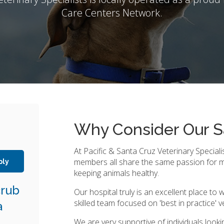
Care Centers Network.
Why Consider Our S
At Pacific & Santa Cruz Veterinary Speciali
members all share the same passion for 
ply
keeping animals healthy.
crub
Our hospital truly is an excellent place to w
skilled team focused on 'best in practice' v
a
We are very supportive of individuals looki