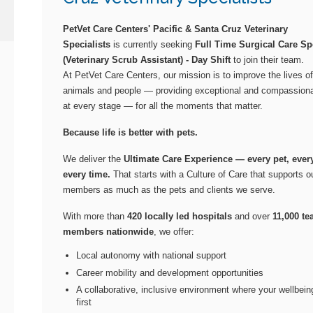
PetVet Care Centers' Pacific & Santa Cruz Veterinary
Specialists
is currently seeking
Full Time Surgical Care Spe
(Veterinary Scrub Assistant) - Day Shift
to join their team.
At PetVet Care Centers, our mission is to improve the lives of
animals and people — providing exceptional and compassiona
at every stage — for all the moments that matter.
Because life is better with pets.
We deliver the
Ultimate Care Experience — every pet, every
every time.
That starts with a Culture of Care that supports 
members as much as the pets and clients we serve.
With more than
420 locally led hospitals
and over
11,000 t
members nationwide
, we offer:
Local autonomy with national support
Career mobility and development opportunities
A collaborative, inclusive environment where your wellbei
first