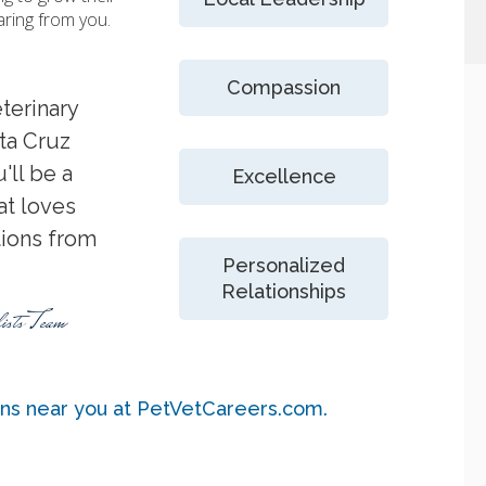
aring from you.
Compassion
terinary
nta Cruz
'll be a
Excellence
t loves
tions from
Personalized
Relationships
ists Team
ons near you at PetVetCareers.com
.