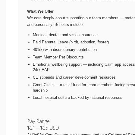
What We Offer
We care deeply about supporting our team members — profes
and personally. Benefits include:
Medical, dental, and vision insurance
Paid Parental Leave (birth, adoption, foster)
401(k) with discretionary contribution
Team Member Pet Discounts
Emotional wellbeing support — including Calm app acces
24/7 EAP
CE stipends and career development resources
Grant Circle — a relief fund for team members facing pers
hardship
Local hospital culture backed by national resources
Pay Range
$21
—
$25 USD
At PetVet Care Centers, we’re committed to a
Culture of Car