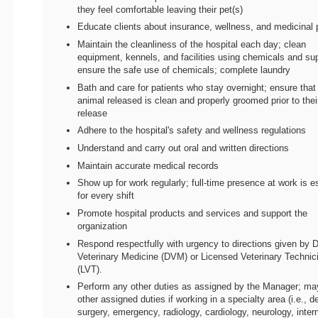
they feel comfortable leaving their pet(s)
Educate clients about insurance, wellness, and medicinal 
Maintain the cleanliness of the hospital each day; clean
equipment, kennels, and facilities using chemicals and sup
ensure the safe use of chemicals; complete laundry
Bath and care for patients who stay overnight; ensure that
animal released is clean and properly groomed prior to thei
release
Adhere to the hospital's safety and wellness regulations
Understand and carry out oral and written directions
Maintain accurate medical records
Show up for work regularly; full-time presence at work is e
for every shift
Promote hospital products and services and support the
organization
Respond respectfully with urgency to directions given by D
Veterinary Medicine (DVM) or Licensed Veterinary Technic
(LVT).
Perform any other duties as assigned by the Manager; m
other assigned duties if working in a specialty area (i.e., de
surgery, emergency, radiology, cardiology, neurology, inter