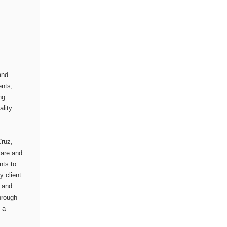
and
ents,
ng
ality
Cruz,
care and
nts to
y client
, and
hrough
 a