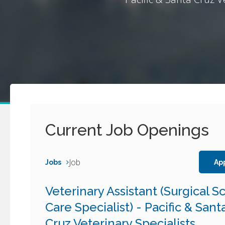
Current Job Openings
Job
Jobs
Ap
Veterinary Assistant (Surgical S
Care Specialist) - Pacific & Sant
Cruz Veterinary Specialists