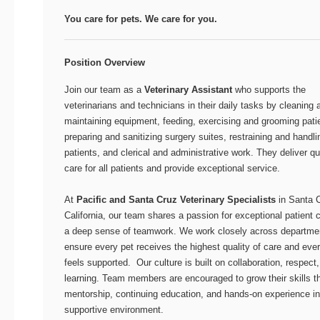
You care for pets. We care for you.
Position Overview
Join our team as a
Veterinary Assistant
who supports the
veterinarians and technicians in their daily tasks by cleaning 
maintaining equipment, feeding, exercising and grooming pati
preparing and sanitizing surgery suites, restraining and handli
patients, and clerical and administrative work. They deliver qu
care for all patients and provide exceptional service.
At
Pacific and Santa Cruz Veterinary Specialists
in Santa 
California, our team shares a passion for exceptional patient 
a deep sense of teamwork. We work closely across departme
ensure every pet receives the highest quality of care and ever
feels supported. Our culture is built on collaboration, respect
learning. Team members are encouraged to grow their skills t
mentorship, continuing education, and hands-on experience in
supportive environment.