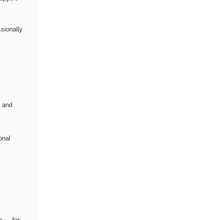
sionally
s and
onal
e
— for