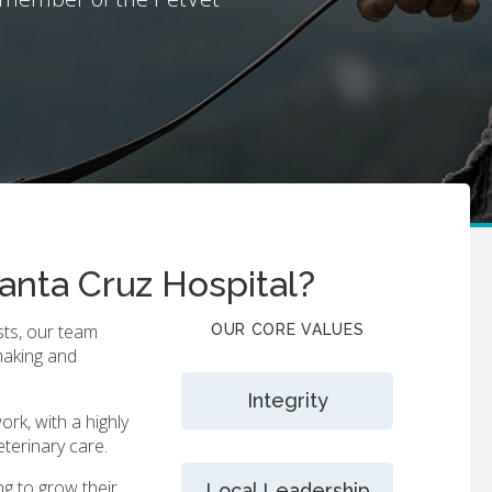
anta Cruz Hospital?
sts, our team
OUR CORE VALUES
making and
Integrity
ork, with a highly
eterinary care.
ng to grow their
Local Leadership