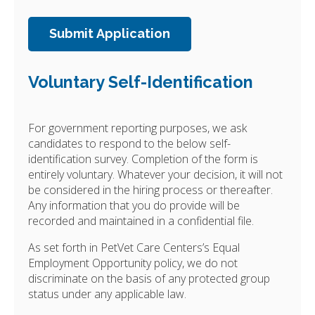
Voluntary Self-Identification
For government reporting purposes, we ask
candidates to respond to the below self-
identification survey. Completion of the form is
entirely voluntary. Whatever your decision, it will not
be considered in the hiring process or thereafter.
Any information that you do provide will be
recorded and maintained in a confidential file.
As set forth in PetVet Care Centers’s Equal
Employment Opportunity policy, we do not
discriminate on the basis of any protected group
status under any applicable law.