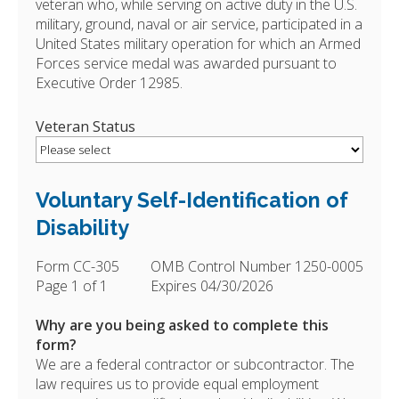
veteran who, while serving on active duty in the U.S.
military, ground, naval or air service, participated in a
United States military operation for which an Armed
Forces service medal was awarded pursuant to
Executive Order 12985.
Veteran Status
Voluntary Self-Identification of
Disability
Form CC-305
OMB Control Number 1250-0005
Page 1 of 1
Expires 04/30/2026
Why are you being asked to complete this
form?
We are a federal contractor or subcontractor. The
law requires us to provide equal employment