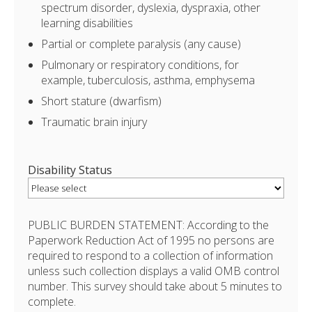
spectrum disorder, dyslexia, dyspraxia, other
learning disabilities
Partial or complete paralysis (any cause)
Pulmonary or respiratory conditions, for
example, tuberculosis, asthma, emphysema
Short stature (dwarfism)
Traumatic brain injury
Disability Status
PUBLIC BURDEN STATEMENT: According to the
Paperwork Reduction Act of 1995 no persons are
required to respond to a collection of information
unless such collection displays a valid OMB control
number. This survey should take about 5 minutes to
complete.