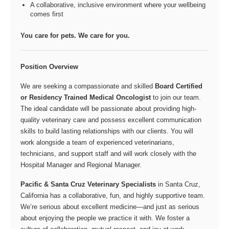
A collaborative, inclusive environment where your wellbeing
comes first
You care for pets. We care for you.
Position Overview
We are seeking a compassionate and skilled
Board Certified
or Residency Trained Medical Oncologist
to join our team.
The ideal candidate will be passionate about providing high-
quality veterinary care and possess excellent communication
skills to build lasting relationships with our clients. You will
work alongside a team of experienced veterinarians,
technicians, and support staff and will work closely with the
Hospital Manager and Regional Manager.
Pacific & Santa Cruz Veterinary Specialists
in Santa Cruz,
California has a collaborative, fun, and highly supportive team.
We’re serious about excellent medicine—and just as serious
about enjoying the people we practice it with. We foster a