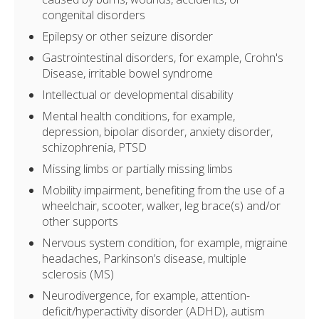
congenital disorders
Epilepsy or other seizure disorder
Gastrointestinal disorders, for example, Crohn's
Disease, irritable bowel syndrome
Intellectual or developmental disability
Mental health conditions, for example,
depression, bipolar disorder, anxiety disorder,
schizophrenia, PTSD
Missing limbs or partially missing limbs
Mobility impairment, benefiting from the use of a
wheelchair, scooter, walker, leg brace(s) and/or
other supports
Nervous system condition, for example, migraine
headaches, Parkinson’s disease, multiple
sclerosis (MS)
Neurodivergence, for example, attention-
deficit/hyperactivity disorder (ADHD), autism