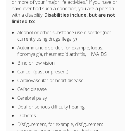
or more of your “major life activities.” If you have or
have ever had such a condition, you are a person
with a disability.
Disabilities include, but are not
limited to:
Alcohol or other substance use disorder (not
currently using drugs illegally)
Autoimmune disorder, for example, lupus,
fibromyalgia, rheumatoid arthritis, HIV/AIDS
Blind or low vision
Cancer (past or present)
Cardiovascular or heart disease
Celiac disease
Cerebral palsy
Deaf or serious difficulty hearing
Diabetes
Disfigurement, for example, disfigurement
caused by burns, wounds, accidents, or