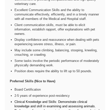
veterinary care.
Excellent Communication Skills and the ability to
communicate effectively, efficiently, and in a timely manner
with all members of the Medical and Hospital staff.
Client communication skills, must be able to elicit
information, establish rapport, offer explanations with pet
owners.
Display confidence and reassurance when dealing with pets
experiencing severe stress, illness, or pain.
May include some climbing, balancing, stooping, kneeling,
crouching, or crawling.
Some tasks involve the periodic performance of moderately
physically demanding work.
Position does require the ability to lift up to 50 pounds.
Preferred Skills (Nice to Have)
Board Certification
2-5 years of experience post-residency
Clinical Knowledge and Skills: Demonstrate clinical
knowledge and skill in examining and assessing animals.