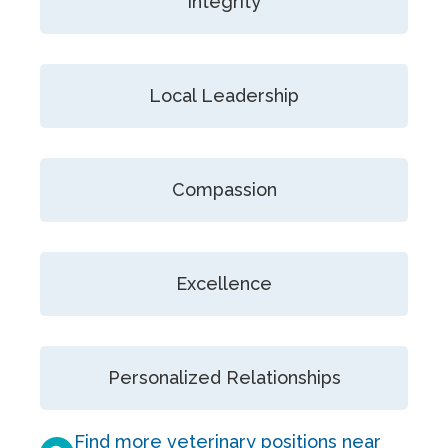
Integrity
Local Leadership
Compassion
Excellence
Personalized Relationships
Find more veterinary positions near