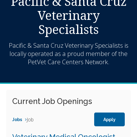
Pacific & Santa Cruz
Veterinary
Specialists
Pacific & Santa Cruz Veterinary Specialists is
locally operated as a proud member of the
PetVet Care Centers Network.
Current Job Openings
Job
Jobs
Apply