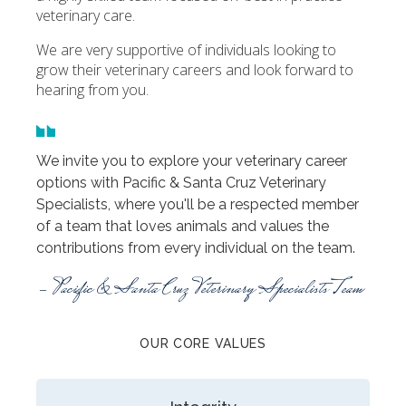
veterinary care.
We are very supportive of individuals looking to
grow their veterinary careers and look forward to
hearing from you.
We invite you to explore your veterinary career
options with Pacific & Santa Cruz Veterinary
Specialists, where you'll be a respected member
of a team that loves animals and values the
contributions from every individual on the team.
- Pacific & Santa Cruz Veterinary Specialists Team
OUR CORE VALUES