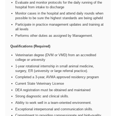
Evaluate and monitor protocols for the daily running of the
hospital from intake to discharge
Monitor cases in the hospital and attend daily rounds when
possible to be sure the highest standards are being upheld
Participate in practice management updates and training at
all levels
Performs other duties as assigned by Management.
Qualifications (Required)
Veterinarian degree (DVM or VMD) from an accredited
college or university
1-year rotational internship in small animal medicine,
surgery, ER (university or large referral practice).
Completed a 3-year, AVMA approved residency program
Current State Veterinary License
DEA registration must be obtained and maintained
Strong diagnostic and clinical skills.
Ability to work well in a team-oriented environment.
Exceptional interpersonal and communication skills.
Commitment to providing compassionate and high-quality