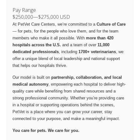
Pay Range
$250,000
—
$275,000 USD
At PetVet Care Centers, we’re committed to a
Culture of Care
— for pets, for the people who love them, and for the team
members who make it all possible. With
more than 420
hospitals across the U.S.
and a team of over
11,000
dedicated professionals
, including
1700+ veterinarians
, we
offer a unique blend of local leadership and national support
that helps our hospitals thrive.
Our model is built on
partnership, collaboration, and local
medical autonomy
, empowering each hospital to deliver high-
quality care while benefiting from shared resources and a
strong professional community. Whether you’re providing care
in a hospital or supporting operations behind the scenes,
PetVet is a place where you can grow your career, stay
connected to your purpose, and make a meaningful impact.
You care for pets. We care for you.