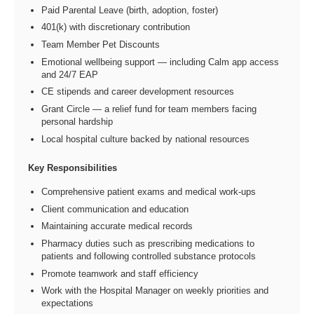
Paid Parental Leave (birth, adoption, foster)
401(k) with discretionary contribution
Team Member Pet Discounts
Emotional wellbeing support — including Calm app access
and 24/7 EAP
CE stipends and career development resources
Grant Circle — a relief fund for team members facing
personal hardship
Local hospital culture backed by national resources
Key Responsibilities
Comprehensive patient exams and medical work-ups
Client communication and education
Maintaining accurate medical records
Pharmacy duties such as prescribing medications to
patients and following controlled substance protocols
Promote teamwork and staff efficiency
Work with the Hospital Manager on weekly priorities and
expectations