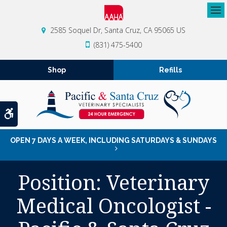
Op
2585 Soquel Dr
Santa Cruz
CA
95065
US
(831) 475-5400
Shop
Refills
Accessible Version
OPEN 7 DAYS A WEEK, INCLUDING SATURDAYS & SUNDAYS
Position: Veterinary
Medical Oncologist -