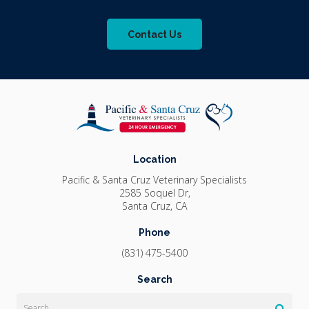
Contact Us
Location
Pacific & Santa Cruz Veterinary Specialists
2585 Soquel Dr
Santa Cruz
CA
Phone
(831) 475-5400
Search
Search