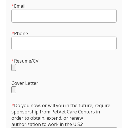
*
Email
*
Phone
*
Resume/CV
Cover Letter
*
Do you now, or will you in the future, require
sponsorship from PetVet Care Centers in
order to obtain, extend, or renew
authorization to work in the U.S.?