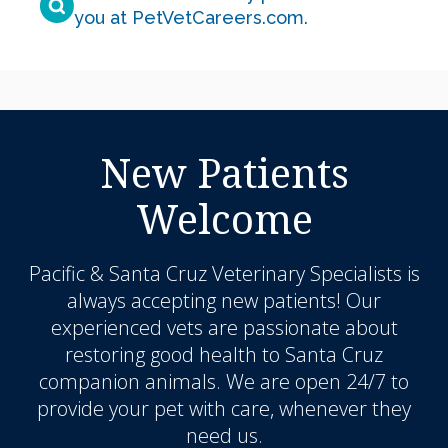
you at PetVetCareers.com
.
New Patients
Welcome
Pacific & Santa Cruz Veterinary Specialists
is
always accepting new patients! Our
experienced vets are passionate about
restoring good health to Santa Cruz
companion animals. We are open 24/7 to
provide your pet with care, whenever they
need us.