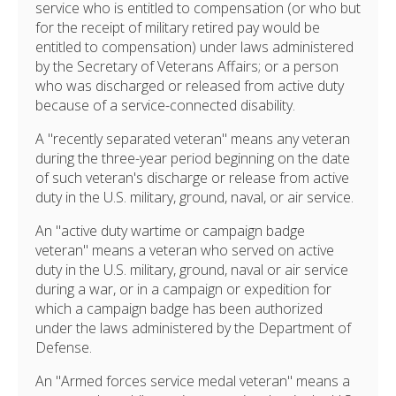
service who is entitled to compensation (or who but
for the receipt of military retired pay would be
entitled to compensation) under laws administered
by the Secretary of Veterans Affairs; or a person
who was discharged or released from active duty
because of a service-connected disability.
A "recently separated veteran" means any veteran
during the three-year period beginning on the date
of such veteran's discharge or release from active
duty in the U.S. military, ground, naval, or air service.
An "active duty wartime or campaign badge
veteran" means a veteran who served on active
duty in the U.S. military, ground, naval or air service
during a war, or in a campaign or expedition for
which a campaign badge has been authorized
under the laws administered by the Department of
Defense.
An "Armed forces service medal veteran" means a