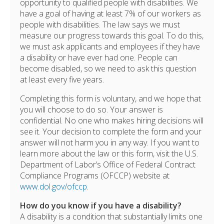
opportunity to qualified people with disabilities. We
have a goal of having at least 7% of our workers as
people with disabilities. The law says we must
measure our progress towards this goal. To do this,
we must ask applicants and employees if they have
a disability or have ever had one. People can
become disabled, so we need to ask this question
at least every five years.
Completing this form is voluntary, and we hope that
you will choose to do so. Your answer is
confidential. No one who makes hiring decisions will
see it. Your decision to complete the form and your
answer will not harm you in any way. If you want to
learn more about the law or this form, visit the U.S.
Department of Labor’s Office of Federal Contract
Compliance Programs (OFCCP) website at
www.dol.gov/ofccp
.
How do you know if you have a disability?
A disability is a condition that substantially limits one