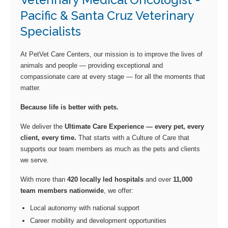
Veterinary Medical Oncologist -
Pacific & Santa Cruz Veterinary
Specialists
At PetVet Care Centers, our mission is to improve the lives of
animals and people — providing exceptional and
compassionate care at every stage — for all the moments that
matter.
Because life is better with pets.
We deliver the
Ultimate Care Experience — every pet, every
client, every time.
That starts with a Culture of Care that
supports our team members as much as the pets and clients
we serve.
With more than
420 locally led hospitals
and over
11,000
team members nationwide
, we offer:
Local autonomy with national support
Career mobility and development opportunities