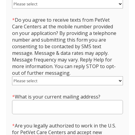
*
Do you agree to receive texts from PetVet
Care Centers at the mobile number provided
on your application? By providing a telephone
number and submitting this form you are
consenting to be contacted by SMS text
message. Message & data rates may apply.
Message frequency may vary. Reply Help for
more information. You can reply STOP to opt-
out of further messaging.
*
What is your current mailing address?
*
Are you legally authorized to work in the U.S.
for PetVet Care Centers and accept new