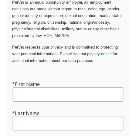
PetVet is an equal opportunity employer. All employment
decisions are made without regard to race, color, age, gender,
gender identity or expression, sexual orientation, marital status,
pregnancy, religion, citizenship, national origin/ancestry,
physical/mental disabilities, military status or any other basis
prohibited by law. EOE, M/F/D/V
PetVet respects your privacy and is committed to protecting
your personal information. Please see our
privacy notice
for
additional information about our data practices.
*
First Name
*
Last Name