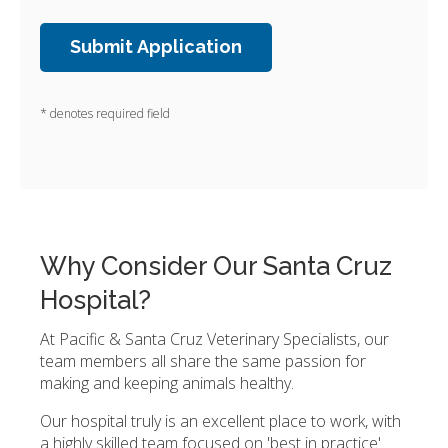
* denotes required field
Why Consider Our Santa Cruz
Hospital?
At Pacific & Santa Cruz Veterinary Specialists, our
team members all share the same passion for
making and keeping animals healthy.
Our hospital truly is an excellent place to work, with
a highly skilled team focused on 'best in practice'