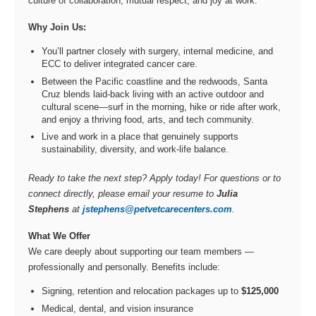
culture of collaboration, mutual respect, and joy at work.
Why Join Us:
You’ll partner closely with surgery, internal medicine, and
ECC to deliver integrated cancer care.
Between the Pacific coastline and the redwoods, Santa
Cruz blends laid-back living with an active outdoor and
cultural scene—surf in the morning, hike or ride after work,
and enjoy a thriving food, arts, and tech community.
Live and work in a place that genuinely supports
sustainability, diversity, and work-life balance.
Ready to take the next step? Apply today! For questions or to
connect directly, please email your resume to
Julia
Stephens
at
jstephens@petvetcarecenters.com
.
What We Offer
We care deeply about supporting our team members —
professionally and personally. Benefits include:
Signing, retention and relocation packages up to
$125,000
Medical, dental, and vision insurance