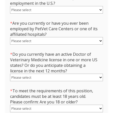
employment in the U.S.?
*
Are you currently or have you ever been
employed by PetVet Care Centers or one of its
affiliated hospitals?
*
Do you currently have an active Doctor of
Veterinary Medicine license in one or more US
states? Or do you anticipate obtaining a
license in the next 12 months?
*
To meet the requirements of this position,
candidates must be at least 18 years old.
Please confirm: Are you 18 or older?