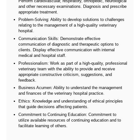
Perform cardiovascular, respiratory, orthopedic, neurological
and other necessary examinations. Diagnosis and prescribe
appropriate treatment.
Problem-Solving: Ability to develop solutions to challenges
relating to the management of a high-quality veterinary
hospital.
Communication Skills: Demonstrate effective
communication of diagnostic and therapeutic options to
clients. Display effective communication with internal
medical and hospital staff.
Professionalism: Work as part of a high-quality, professional
veterinary team with the ability to provide and receive
appropriate constructive criticism, suggestions, and
feedback.
Business Acumen: Ability to understand the management
and finances of the veterinary hospital practice.
Ethics: Knowledge and understanding of ethical principles
that guide decisions affecting patients.
Commitment to Continuing Education: Commitment to
utilize available resources of continuing education and to
facilitate learning of others.