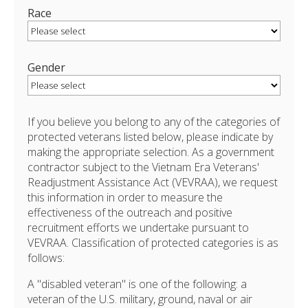
Race
Gender
If you believe you belong to any of the categories of
protected veterans listed below, please indicate by
making the appropriate selection. As a government
contractor subject to the Vietnam Era Veterans'
Readjustment Assistance Act (VEVRAA), we request
this information in order to measure the
effectiveness of the outreach and positive
recruitment efforts we undertake pursuant to
VEVRAA. Classification of protected categories is as
follows:
A "disabled veteran" is one of the following: a
veteran of the U.S. military, ground, naval or air