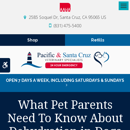
Op
2585 Soquel Dr
Santa Cruz
CA
95065
US
(831) 475-5400
Shop
Refills
Accessible Version
OPEN 7 DAYS A WEEK, INCLUDING SATURDAYS & SUNDAYS
What Pet Parents
Need To Know About