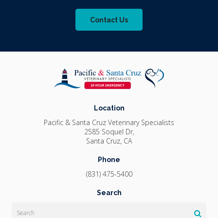
Contact Us
Location
Pacific & Santa Cruz Veterinary Specialists
2585 Soquel Dr
Santa Cruz
CA
Phone
(831) 475-5400
Search
Search