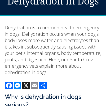
Dehydration in Dogs
Dehydration is a common health emergency
in dogs. Dehydration occurs when your dog's
body loses more water and electrolytes than
it takes in, subsequently causing issues with
your pet's internal organs, body temperature,
joints, and digestion. Here, our Santa Cruz
emergency vets explain more about
dehydration in dogs.
Facebook
Messenger
X
Email
Share
Why is dehydration in dogs
serious?