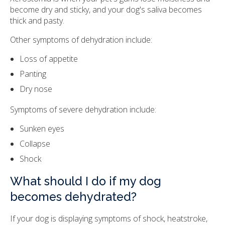
become dry and sticky, and your dog's saliva becomes
thick and pasty.
Other symptoms of dehydration include:
Loss of appetite
Panting
Dry nose
Symptoms of severe dehydration include:
Sunken eyes
Collapse
Shock
What should I do if my dog
becomes dehydrated?
If your dog is displaying symptoms of shock, heatstroke,