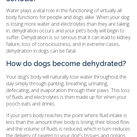
Water plays a vital role in the functioning of virtually all
body functions for people and dogs alike. When your dog
is losing more water and electrolytes than they are taking
in, dehydration occurs and your pet's body will begin to
suffer. Dehydration is so serious that it can lead to kidney
failure, loss of consciousness, and in extreme cases,
dehydration in dogs can be fatal.
How do dogs become dehydrated?
Your dog's body will naturally lose water throughout the
day simply through panting, breathing, urinating,
defecating, and evaporation through their paws. This loss
of fluids and electrolytes is then made up for when your
pooch eats and drinks.
If your pet's body reaches the point where fluid intake is
less than the amount their body is losing, their blood flow
and the volume of fluids is reduced, which in turn reduces
the delivery of oxygen to your dog's tissues and organs.