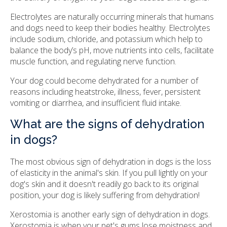
Electrolytes are naturally occurring minerals that humans
and dogs need to keep their bodies healthy. Electrolytes
include sodium, chloride, and potassium which help to
balance the body’s pH, move nutrients into cells, facilitate
muscle function, and regulating nerve function.
Your dog could become dehydrated for a number of
reasons including heatstroke, illness, fever, persistent
vomiting or diarrhea, and insufficient fluid intake.
What are the signs of dehydration
in dogs?
The most obvious sign of dehydration in dogs is the loss
of elasticity in the animal's skin. If you pull lightly on your
dog's skin and it doesn't readily go back to its original
position, your dog is likely suffering from dehydration!
Xerostomia is another early sign of dehydration in dogs.
Xerostomia is when your pet's gums lose moistness and