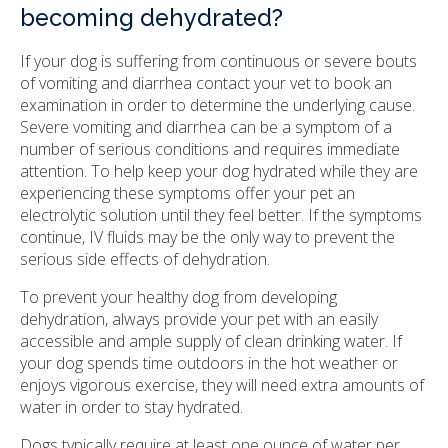
becoming dehydrated?
If your dog is suffering from continuous or severe bouts
of vomiting and diarrhea contact your vet to book an
examination in order to determine the underlying cause.
Severe vomiting and diarrhea can be a symptom of a
number of serious conditions and requires immediate
attention. To help keep your dog hydrated while they are
experiencing these symptoms offer your pet an
electrolytic solution until they feel better. If the symptoms
continue, IV fluids may be the only way to prevent the
serious side effects of dehydration.
To prevent your healthy dog from developing
dehydration, always provide your pet with an easily
accessible and ample supply of clean drinking water. If
your dog spends time outdoors in the hot weather or
enjoys vigorous exercise, they will need extra amounts of
water in order to stay hydrated.
Dogs typically require at least one ounce of water per