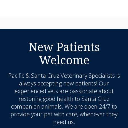
New Patients
Welcome
Pacific & Santa Cruz Veterinary Specialists
is
always accepting new patients! Our
experienced vets are passionate about
restoring good health to Santa Cruz
companion animals. We are open 24/7 to
provide your pet with care, whenever they
need us.