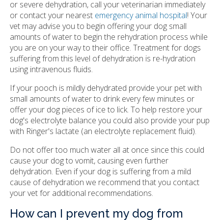
or severe dehydration, call your veterinarian immediately
or contact your nearest
emergency animal hospital
! Your
vet may advise you to begin offering your dog small
amounts of water to begin the rehydration process while
you are on your way to their office. Treatment for dogs
suffering from this level of dehydration is re-hydration
using intravenous fluids.
If your pooch is mildly dehydrated provide your pet with
small amounts of water to drink every few minutes or
offer your dog pieces of ice to lick. To help restore your
dog's electrolyte balance you could also provide your pup
with Ringer's lactate (an electrolyte replacement fluid).
Do not offer too much water all at once since this could
cause your dog to vomit, causing even further
dehydration. Even if your dog is suffering from a mild
cause of dehydration we recommend that you contact
your vet for additional recommendations.
How can I prevent my dog from