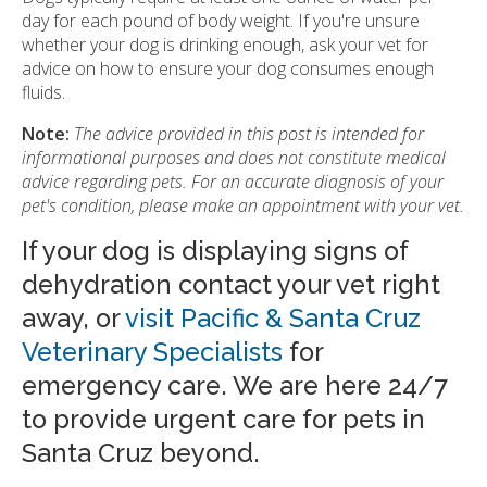
day for each pound of body weight. If you're unsure
whether your dog is drinking enough, ask your vet for
advice on how to ensure your dog consumes enough
fluids.
Note:
The advice provided in this post is intended for
informational purposes and does not constitute medical
advice regarding pets. For an accurate diagnosis of your
pet's condition, please make an appointment with your vet.
If your dog is displaying signs of
dehydration contact your vet right
away, or
visit Pacific & Santa Cruz
Veterinary Specialists
for
emergency care. We are here 24/7
to provide urgent care for pets in
Santa Cruz beyond.