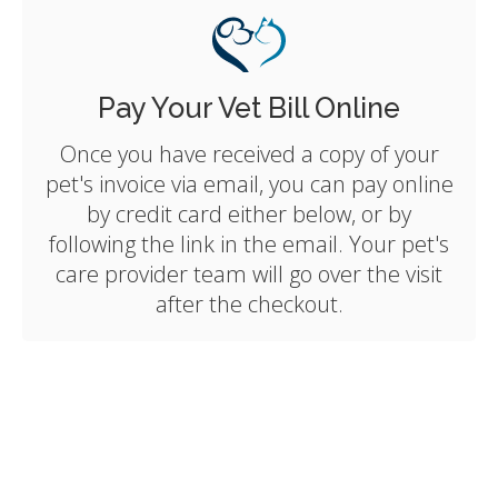
Pay Your Vet Bill Online
Once you have received a copy of your
pet's invoice via email, you can pay online
by credit card either below, or by
following the link in the email. Your pet's
care provider team will go over the visit
after the checkout.