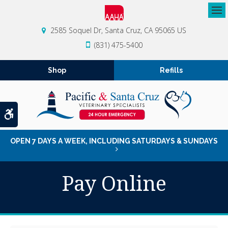
Op
2585 Soquel Dr
Santa Cruz
CA
95065
US
(831) 475-5400
Shop
Refills
Accessible Version
OPEN 7 DAYS A WEEK, INCLUDING SATURDAYS & SUNDAYS
Pay Online