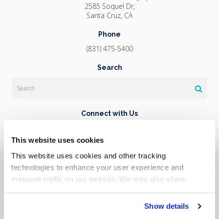
2585 Soquel Dr
Santa Cruz
CA
Phone
(831) 475-5400
Search
Search
Connect with Us
This website uses cookies
This website uses cookies and other tracking 
Privacy Policy
Do Not Sell or Share My Personal Information
Terms & Conditions
Accessibility
Search
Sitemap
technologies to enhance your user experience and 
Back to Top
measure traffic on our website. We may also share 
information about your use of the website with our social 
Copyright © 2026. All Rights Reserved.
media, advertising, and analytics partners. By using our 
Show details
Part of the
PetVet Care Centers Network
.
website, you agree to our 
Terms & Conditions
. For more 