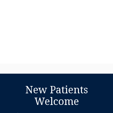
New Patients
Welcome