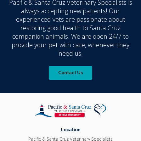
Pacific & Santa Cruz Veterinary Specialists
is
always accepting new patients! Our
experienced vets are passionate about
restoring good health to Santa Cruz
companion animals. We are open 24/7 to
provide your pet with care, whenever they
need us.
Contact Us
Location
Pacific & Santa Cruz Veterinary Specialists