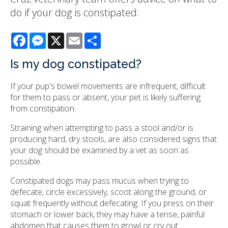
do if your dog is constipated.
Facebook
Messenger
X
Email
Share
Is my dog constipated?
If your pup's bowel movements are infrequent, difficult
for them to pass or absent, your pet is likely suffering
from constipation.
Straining when attempting to pass a stool and/or is
producing hard, dry stools, are also considered signs that
your dog should be examined by a vet as soon as
possible.
Constipated dogs may pass mucus when trying to
defecate, circle excessively, scoot along the ground, or
squat frequently without defecating. If you press on their
stomach or lower back, they may have a tense, painful
abdomen that causes them to growl or cry out.