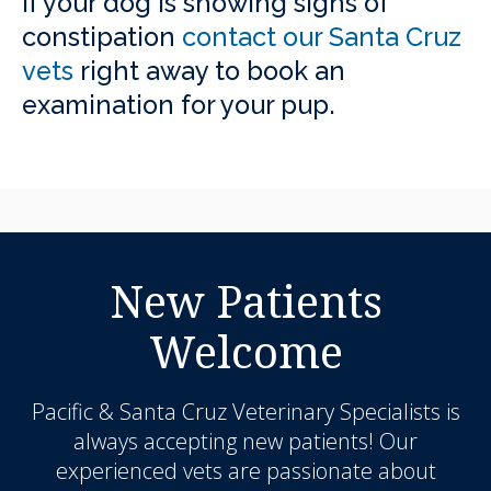
If your dog is showing signs of
constipation
contact our Santa Cruz
vets
right away to book an
examination for your pup.
New Patients
Welcome
Pacific & Santa Cruz Veterinary Specialists
is
always accepting new patients! Our
experienced vets are passionate about