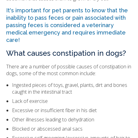
It's important for pet parents to know that the
inability to pass feces or pain associated with
passing feces is considered a veterinary
medical emergency and requires immediate
care!
What causes constipation in dogs?
There are a number of possible causes of constipation in
dogs, some of the most common include:
Ingested pieces of toys, gravel, plants, dirt and bones
caught in the intestinal tract
Lack of exercise
Excessive or insufficient fiber in his diet
Other illnesses leading to dehydration
Blocked or abscessed anal sacs