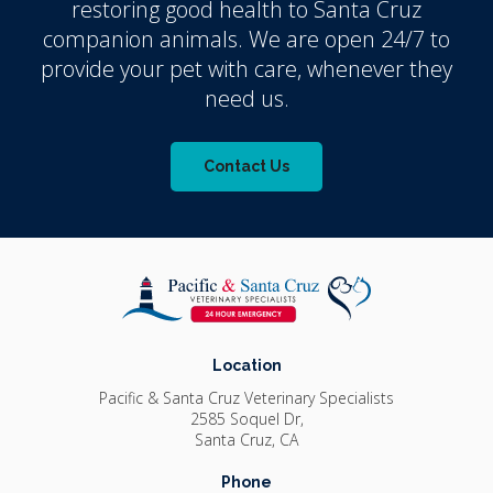
restoring good health to Santa Cruz
companion animals. We are open 24/7 to
provide your pet with care, whenever they
need us.
Contact Us
Location
Pacific & Santa Cruz Veterinary Specialists
2585 Soquel Dr
Santa Cruz
CA
Phone