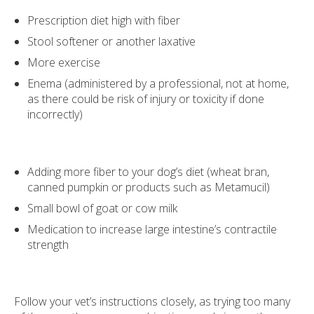
Prescription diet high with fiber
Stool softener or another laxative
More exercise
Enema (administered by a professional, not at home,
as there could be risk of injury or toxicity if done
incorrectly)
Adding more fiber to your dog’s diet (wheat bran,
canned pumpkin or products such as Metamucil)
Small bowl of goat or cow milk
Medication to increase large intestine’s contractile
strength
Follow your vet’s instructions closely, as trying too many