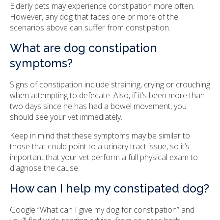
Elderly pets may experience constipation more often.
However, any dog that faces one or more of the
scenarios above can suffer from constipation.
What are dog constipation
symptoms?
Signs of constipation include straining, crying or crouching
when attempting to defecate. Also, if it’s been more than
two days since he has had a bowel movement, you
should see your vet immediately.
Keep in mind that these symptoms may be similar to
those that could point to a urinary tract issue, so it’s
important that your vet perform a full physical exam to
diagnose the cause.
How can I help my constipated dog?
Google “What can I give my dog for constipation” and