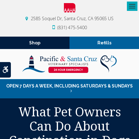
Op
2585 Soquel Dr
Santa Cruz
CA
95065
US
(831) 475-5400
Shop
Refills
Accessible Version
OPEN 7 DAYS A WEEK, INCLUDING SATURDAYS & SUNDAYS
What Pet Owners
Can Do About