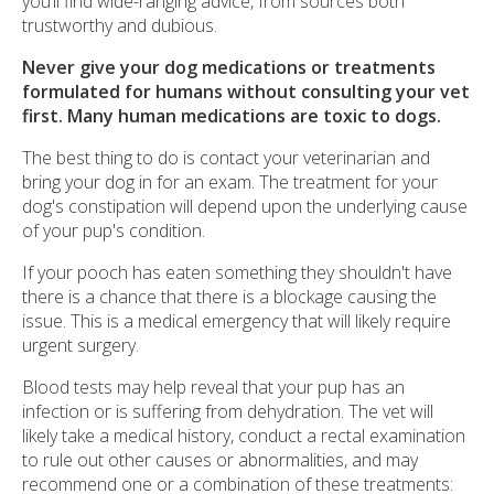
you’ll find wide-ranging advice, from sources both
trustworthy and dubious.
Never give your dog medications or treatments
formulated for humans without consulting your vet
first. Many human medications are toxic to dogs.
The best thing to do is contact your veterinarian and
bring your dog in for an exam. The treatment for your
dog's constipation will depend upon the underlying cause
of your pup's condition.
If your pooch has eaten something they shouldn't have
there is a chance that there is a blockage causing the
issue. This is a medical emergency that will likely require
urgent surgery.
Blood tests may help reveal that your pup has an
infection or is suffering from dehydration. The vet will
likely take a medical history, conduct a rectal examination
to rule out other causes or abnormalities, and may
recommend one or a combination of these treatments: