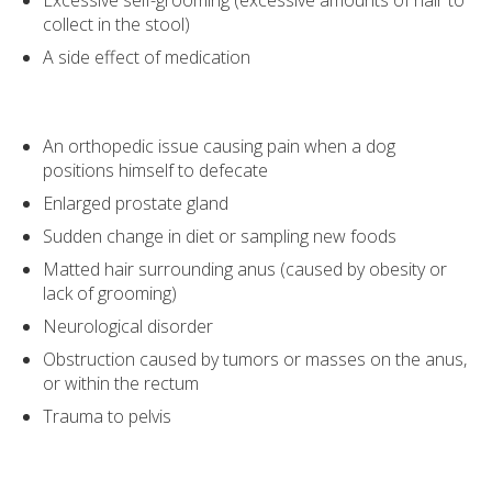
Excessive self-grooming (excessive amounts of hair to
collect in the stool)
A side effect of medication
An orthopedic issue causing pain when a dog
positions himself to defecate
Enlarged prostate gland
Sudden change in diet or sampling new foods
Matted hair surrounding anus (caused by obesity or
lack of grooming)
Neurological disorder
Obstruction caused by tumors or masses on the anus,
or within the rectum
Trauma to pelvis