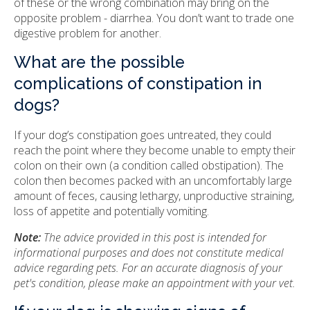
of these or the wrong combination may bring on the
opposite problem - diarrhea. You don’t want to trade one
digestive problem for another.
What are the possible
complications of constipation in
dogs?
If your dog’s constipation goes untreated, they could
reach the point where they become unable to empty their
colon on their own (a condition called obstipation). The
colon then becomes packed with an uncomfortably large
amount of feces, causing lethargy, unproductive straining,
loss of appetite and potentially vomiting.
Note:
The advice provided in this post is intended for
informational purposes and does not constitute medical
advice regarding pets. For an accurate diagnosis of your
pet's condition, please make an appointment with your vet.