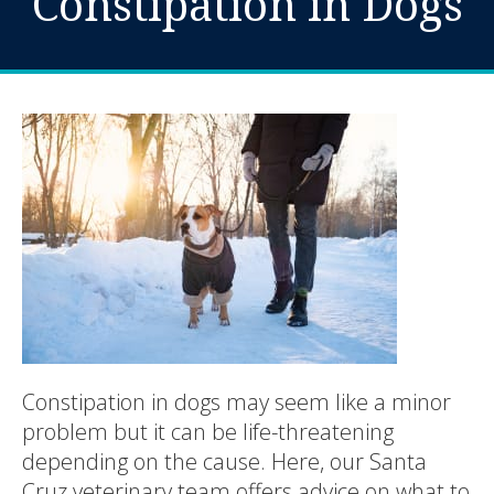
Constipation in Dogs
Constipation in dogs may seem like a minor
problem but it can be life-threatening
depending on the cause. Here, our Santa
Cruz veterinary team offers advice on what to