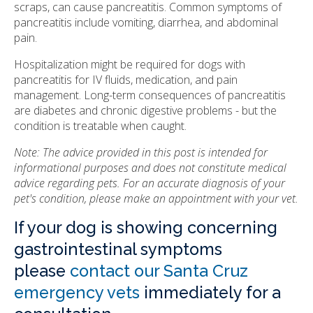
scraps, can cause pancreatitis. Common symptoms of
pancreatitis include vomiting, diarrhea, and abdominal
pain.
Hospitalization might be required for dogs with
pancreatitis for IV fluids, medication, and pain
management. Long-term consequences of pancreatitis
are diabetes and chronic digestive problems - but the
condition is treatable when caught.
Note: The advice provided in this post is intended for
informational purposes and does not constitute medical
advice regarding pets. For an accurate diagnosis of your
pet's condition, please make an appointment with your vet.
If your dog is showing concerning
gastrointestinal symptoms
please
contact our Santa Cruz
emergency vets
immediately for a