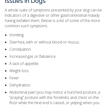
Issues in Dogs
A whole suite of symptoms presented by your dog can be
indicators of a digestive or other gastrointestinal malady
having befallen them. Below is a list of some of the more
common such symptoms:
Vomiting.
Diarrhea, with or without blood or mucus.
Constipation.
Increased gas or flatulence.
A lack of appetite.
Weight loss.
Fever.
Dehydration.
Abdominal pain (you may notice a hunched posture, a
“praying” posture with the forelimbs and chest on the
floor while the hind end is raised, or yelping when you