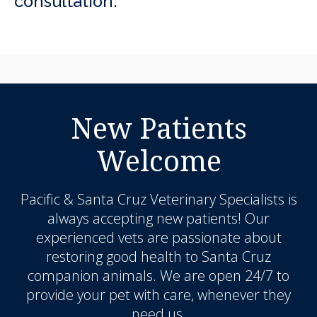
consultation.
New Patients
Welcome
Pacific & Santa Cruz Veterinary Specialists
is
always accepting new patients! Our
experienced vets are passionate about
restoring good health to Santa Cruz
companion animals. We are open 24/7 to
provide your pet with care, whenever they
need us.