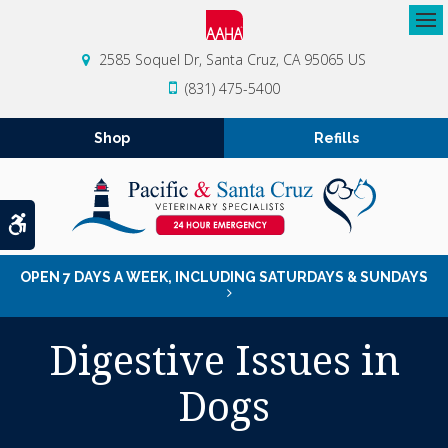
Op
2585 Soquel Dr
Santa Cruz
CA
95065
US
(831) 475-5400
Shop
Refills
Accessible Version
OPEN 7 DAYS A WEEK, INCLUDING SATURDAYS & SUNDAYS
Digestive Issues in
Dogs