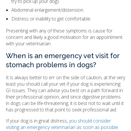
try to pick up your dog).
Abdominal enlargement/distension.
Distress or inability to get comfortable.
Presenting with any of these symptoms is cause for
concern and likely a good motivation for an appointment
with your veterinarian.
When is an emergency vet visit for
stomach problems in dogs?
It is always better to err on the side of caution, at the very
least you should call your vet if your dog is experiencing
GI issues. They can advise you best on a path forward in
their professional opinion, and since digestive problems
in dogs can be life-threatening, it is best not to wait until it
has progressed to that point to seek professional aid.
If your dog is in great distress,
you should consider
visiting an emergency veterinarian as soon as possible.