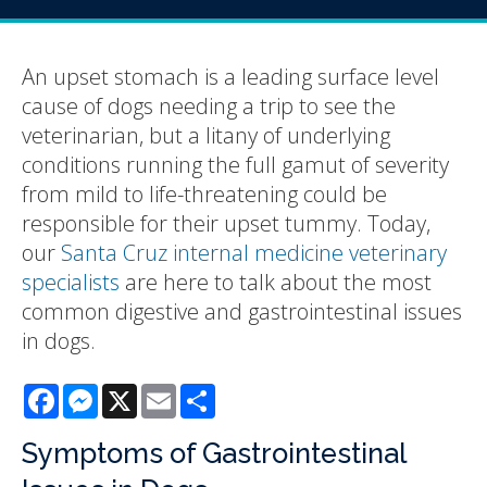
An upset stomach is a leading surface level
cause of dogs needing a trip to see the
veterinarian, but a litany of underlying
conditions running the full gamut of severity
from mild to life-threatening could be
responsible for their upset tummy. Today,
our
Santa Cruz internal medicine veterinary
specialists
are here to talk about the most
common digestive and gastrointestinal issues
in dogs.
Facebook
Messenger
X
Email
Share
Symptoms of Gastrointestinal