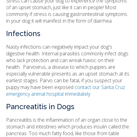
Stress can cause your dog to experience the symptoms
of an upset stomach, just like it can in people! Most
commonly if stress is causing gastrointestinal symptoms
in your dog it will manifest in the form of diarrhea.
Infections
Nasty infections can negatively impact your dog's
digestive health. Internal parasites commonly infect dogs
who lack protection and can wreak havoc on their
health. Parvovirus, a disease to which puppies are
especially vulnerable presents as an upset stomach at its
earliest stages. Parvo can be fatal, if you suspect your
puppy may have been exposed
contact our Santa Cruz
emergency animal hospital immediately.
Pancreatitis in Dogs
Pancreatitis is the inflammation of an organ close to the
stomach and intestines which produces insulin called the
pancreas. Too much fatty food, like those from table