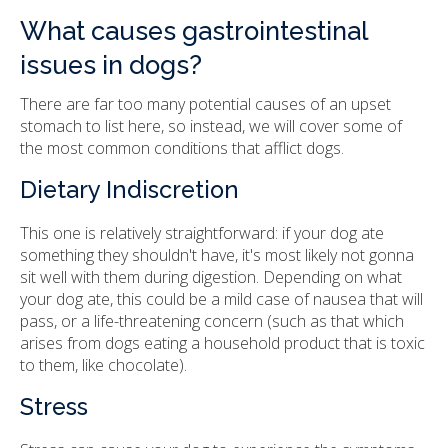
What causes gastrointestinal
issues in dogs?
There are far too many potential causes of an upset
stomach to list here, so instead, we will cover some of
the most common conditions that afflict dogs.
Dietary Indiscretion
This one is relatively straightforward: if your dog ate
something they shouldn't have, it's most likely not gonna
sit well with them during digestion. Depending on what
your dog ate, this could be a mild case of nausea that will
pass, or a life-threatening concern (such as that which
arises from dogs eating a household product that is toxic
to them, like chocolate).
Stress