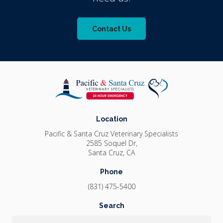
Contact Us
Location
Pacific & Santa Cruz Veterinary Specialists
2585 Soquel Dr
Santa Cruz
CA
Phone
(831) 475-5400
Search
Search