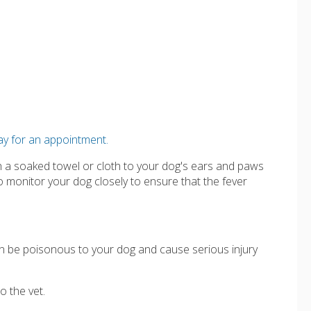
ay for an appointment.
th a soaked towel or cloth to your dog's ears and paws
 monitor your dog closely to ensure that the fever
.
n be poisonous to your dog and cause serious injury
o the vet.