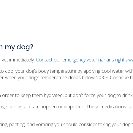
in my dog?
a vet immediately.
Contact our emergency veterinarians right aw
 to cool your dog’s body temperature by applying cool water wi
ter when your dog’s temperature drops below 103 F. Continue to
 order to keep them hydrated, but don’t force your dog to drink
ons, such as acetaminophen or ibuprofen. These medications ca
ing, panting, and vomiting you should consider taking your dog t