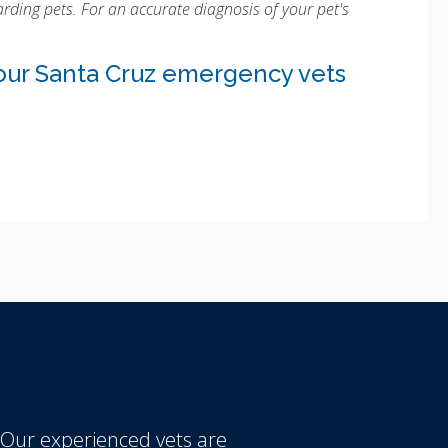
rding pets. For an accurate diagnosis of your pet's
our Santa Cruz emergency vets
 Our experienced vets are