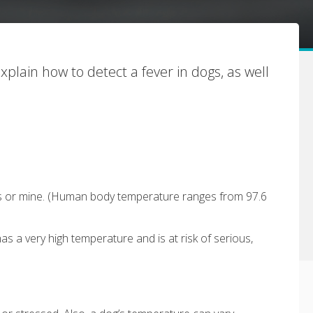
explain how to detect a fever in dogs, as well
urs or mine. (Human body temperature ranges from 97.6
s a very high temperature and is at risk of serious,