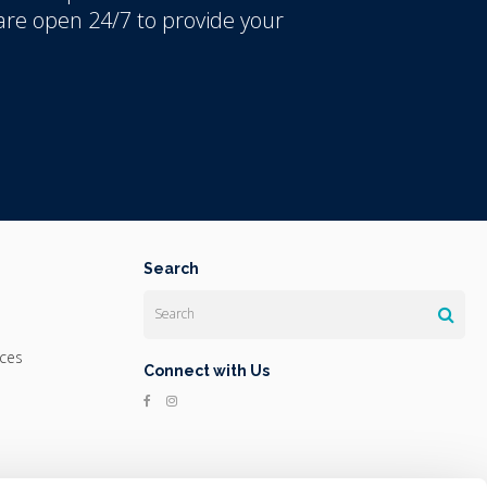
re open 24/7 to provide your
Search
Search
ices
Connect with Us