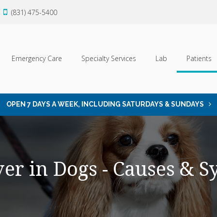
(831) 475-5400
Emergency Care
Specialty Services
Lab
Patients
OPEN 7 DAYS A WEEK, INCLUDING SATURDAYS & SUNDAYS
ver in Dogs - Causes & 