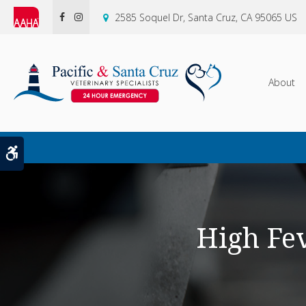
2585 Soquel Dr
Santa Cruz
CA
95065
US
About
Accessible Version
High Fe