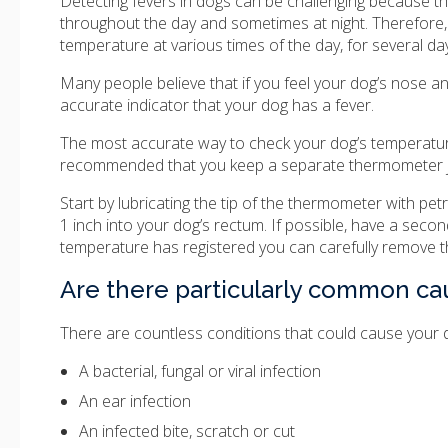
Detecting fevers in dogs can be challenging because th
throughout the day and sometimes at night. Therefore, 
temperature at various times of the day, for several da
Many people believe that if you feel your dog’s nose and 
accurate indicator that your dog has a fever.
The most accurate way to check your dog’s temperature 
recommended that you keep a separate thermometer jus
Start by lubricating the tip of the thermometer with pet
1 inch into your dog’s rectum. If possible, have a seco
temperature has registered you can carefully remove 
Are there particularly common cau
There are countless conditions that could cause your
A bacterial, fungal or viral infection
An ear infection
An infected bite, scratch or cut