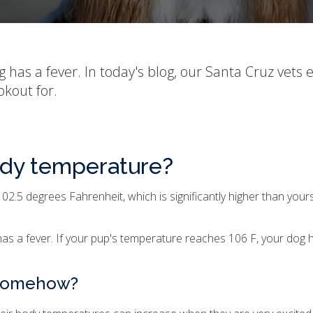
og has a fever. In today's blog, our Santa Cruz vets 
kout for.
ody temperature?
2.5 degrees Fahrenheit, which is significantly higher than yo
s a fever. If your pup's temperature reaches 106 F, your dog ha
 somehow?