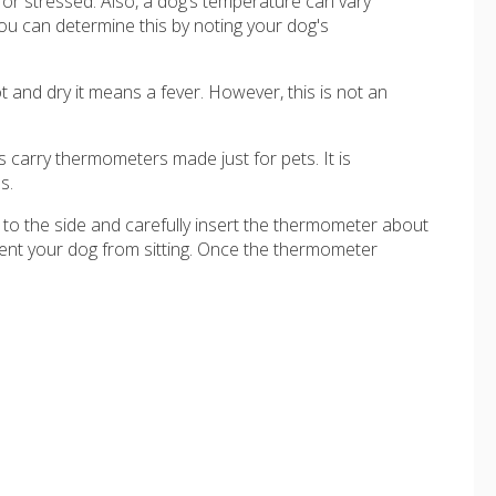
or stressed. Also, a dog’s temperature can vary
ou can determine this by noting your dog's
ot and dry it means a fever. However, this is not an
 carry thermometers made just for pets. It is
s.
nd to the side and carefully insert the thermometer about
event your dog from sitting. Once the thermometer