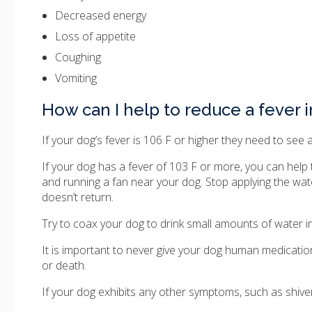
Decreased energy
Loss of appetite
Coughing
Vomiting
How can I help to reduce a fever 
If your dog’s fever is 106 F or higher they need to see 
If your dog has a fever of 103 F or more, you can help
and running a fan near your dog. Stop applying the wa
doesn’t return.
Try to coax your dog to drink small amounts of water in
It is important to never give your dog human medicati
or death.
If your dog exhibits any other symptoms, such as shiver