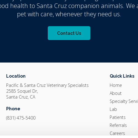
good health to Santa Cruz companion animals. We a
pet with care, whenever they need us.
Contact Us
Location
Quick Links
Pacific & Santa Cruz Veterinary Specialists
Home
2585 Soquel Dr
About
Santa Cruz
CA
Specialty Serv
Phone
Lab
Patients
(831) 475-5400
Referrals
Careers