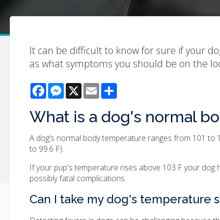
It can be difficult to know for sure if your d
as what symptoms you should be on the loo
Facebook
Messenger
X
Email
Share
What is a dog's normal b
A dog’s normal body temperature ranges from 101 to 10
to 99.6 F).
If your pup's temperature rises above 103 F your dog ha
possibly fatal complications.
Can I take my dog's temperature