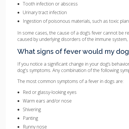
Tooth infection or abscess
Urinary tract infection
Ingestion of poisonous materials, such as toxic pla
In some cases, the cause of a dog’s fever cannot be rea
caused by underlying disorders of the immune system,
What signs of fever would my dog
If you notice a significant change in your dog’s behavio
dog's symptoms. Any combination of the following symp
The most common symptoms of a fever in dogs are:
Red or glassy-looking eyes
Warm ears and/or nose
Shivering
Panting
Runny nose