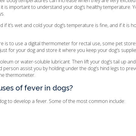
eir body temperatures can increase when they are very excited 
it is important to understand your dog’s healthy temperature. Y
ys.
if it’s wet and cold your dog’s temperature is fine, and if it is h
is to use a digital thermometer for rectal use, some pet stores
t for your dog and store it where you keep your dog’s supplie
roleum or water-soluble lubricant. Then lift your dog’s tail up a
nd person assist you by holding under the dog’s hind legs to pr
the thermometer.
ses of fever in dogs?
 dog to develop a fever. Some of the most common include: