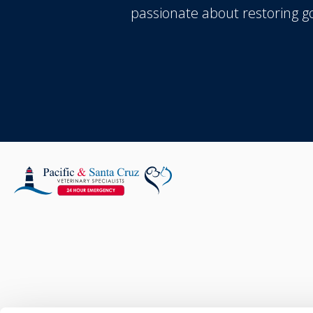
passionate about restoring 