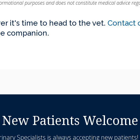
nformational purposes and does not constitute medical advice rega
er it's time to head to the vet.
Contact 
ine companion.
New Patients Welcome
inary Specialists
is always accepting new patients!