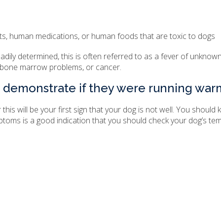
nts, human medications, or human foods that are toxic to dogs
dily determined, this is often referred to as a fever of unknown
 bone marrow problems, or cancer.
 demonstrate if they were running war
r this will be your first sign that your dog is not well. You shou
toms is a good indication that you should check your dog’s te