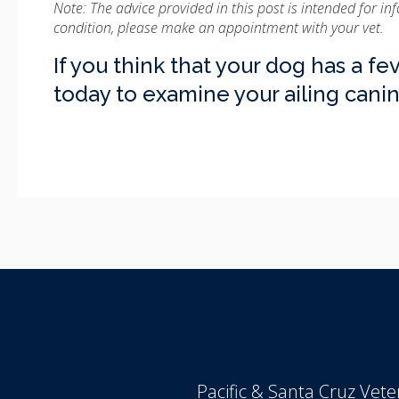
Note: The advice provided in this post is intended for i
condition, please make an appointment with your vet.
If you think that your dog has a fev
today to examine your ailing can
Pacific & Santa Cruz Veter