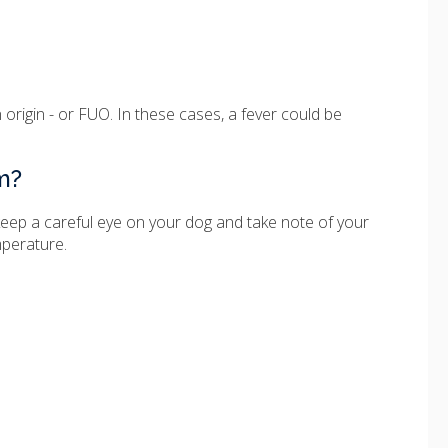
 origin - or FUO. In these cases, a fever could be
m?
ld keep a careful eye on your dog and take note of your
mperature.