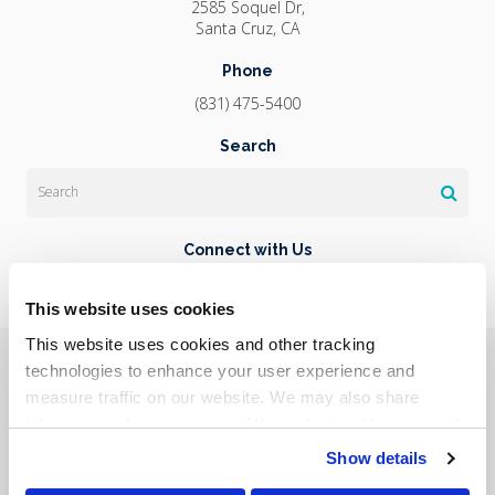
2585 Soquel Dr
Santa Cruz
CA
Phone
(831) 475-5400
Search
Search
Connect with Us
This website uses cookies
This website uses cookies and other tracking 
Privacy Policy
Do Not Sell or Share My Personal Information
Terms & Conditions
Accessibility
Search
Sitemap
technologies to enhance your user experience and 
Back to Top
measure traffic on our website. We may also share 
information about your use of the website with our social 
Copyright © 2026. All Rights Reserved.
media, advertising, and analytics partners. By using our 
Show details
Part of the
PetVet Care Centers Network
.
website, you agree to our 
Terms & Conditions
. For more 