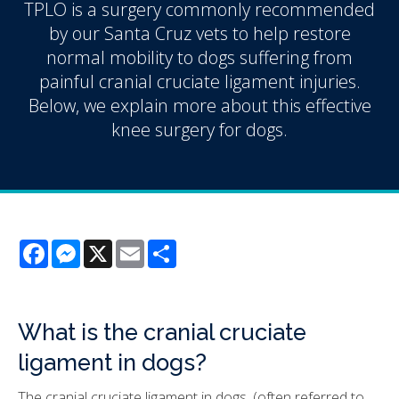
TPLO is a surgery commonly recommended
by our Santa Cruz vets to help restore
normal mobility to dogs suffering from
painful cranial cruciate ligament injuries.
Below, we explain more about this effective
knee surgery for dogs.
Facebook
Messenger
X
Email
Share
What is the cranial cruciate
ligament in dogs?
The cranial cruciate ligament in dogs, (often referred to