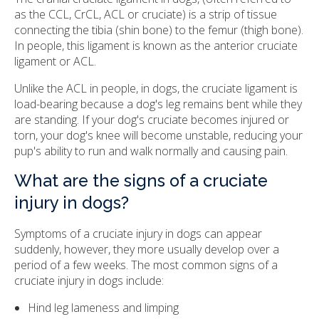
as the CCL, CrCL, ACL or cruciate) is a strip of tissue
connecting the tibia (shin bone) to the femur (thigh bone).
In people, this ligament is known as the anterior cruciate
ligament or ACL.
Unlike the ACL in people, in dogs, the cruciate ligament is
load-bearing because a dog's leg remains bent while they
are standing. If your dog's cruciate becomes injured or
torn, your dog's knee will become unstable, reducing your
pup's ability to run and walk normally and causing pain.
What are the signs of a cruciate
injury in dogs?
Symptoms of a cruciate injury in dogs can appear
suddenly, however, they more usually develop over a
period of a few weeks. The most common signs of a
cruciate injury in dogs include:
Hind leg lameness and limping