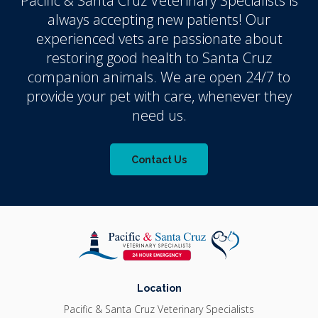
Pacific & Santa Cruz Veterinary Specialists
is
always accepting new patients! Our
experienced vets are passionate about
restoring good health to Santa Cruz
companion animals. We are open 24/7 to
provide your pet with care, whenever they
need us.
Contact Us
Location
Pacific & Santa Cruz Veterinary Specialists