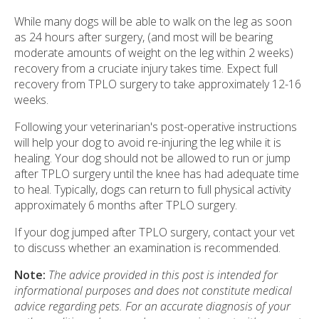
While many dogs will be able to walk on the leg as soon
as 24 hours after surgery, (and most will be bearing
moderate amounts of weight on the leg within 2 weeks)
recovery from a cruciate injury takes time. Expect full
recovery from TPLO surgery to take approximately 12-16
weeks.
Following your veterinarian's post-operative instructions
will help your dog to avoid re-injuring the leg while it is
healing. Your dog should not be allowed to run or jump
after TPLO surgery until the knee has had adequate time
to heal. Typically, dogs can return to full physical activity
approximately 6 months after TPLO surgery.
If your dog jumped after TPLO surgery, contact your vet
to discuss whether an examination is recommended.
Note:
The advice provided in this post is intended for
informational purposes and does not constitute medical
advice regarding pets. For an accurate diagnosis of your