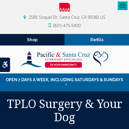
Op
2585 Soquel Dr
Santa Cruz
CA
95065
US
(831) 475-5400
Shop
Refills
Accessible Version
OPEN 7 DAYS A WEEK, INCLUDING SATURDAYS & SUNDAYS
TPLO Surgery & Your
Dog