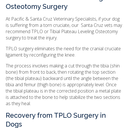
Osteotomy Surgery
At Pacific & Santa Cruz Veterinary Specialists, if your dog
is suffering from a torn cruciate, our Santa Cruz vets may
recommend TPLO or Tibial Plateau Leveling Osteotomy
surgery to treat the injury.
TPLO surgery eliminates the need for the cranial cruciate
ligament by reconfiguring the knee.
The process involves making a cut through the tibia (shin
bone) from front to back, then rotating the top section
(the tibial plateau) backward until the angle between the
tibia and femur (thigh bone) is appropriately level. Once
the tibial plateau is in the corrected position a metal plate
is attached to the bone to help stabilize the two sections
as they heal.
Recovery from TPLO Surgery in
Dogs