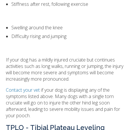
Stiffness after rest, following exercise
Swelling around the knee
Difficulty rising and jumping
If your dog has a mildly injured cruciate but continues
activities such as long walks, running or jumping, the injury
will become more severe and symptoms will become
increasingly more pronounced.
Contact your vet
if your dog is displaying any of the
symptoms listed above. Many dogs with a single torn
cruciate will go on to injure the other hind leg soon
afterward, leading to severe mobility issues and pain for
your pooch.
TPLO - Tibial Plateau Leveling