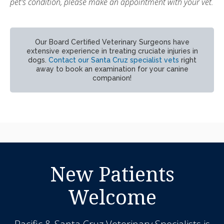
pet's condition, please make an appointment with your vet.
Our Board Certified Veterinary Surgeons have
extensive experience in treating cruciate injuries in
dogs.
Contact our Santa Cruz specialist vets
right
away to book an examination for your canine
companion!
New Patients
Welcome