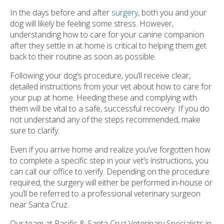
In the days before and after
surgery
, both you and your
dog will likely be feeling some stress. However,
understanding how to care for your canine companion
after they settle in at home is critical to helping them get
back to their routine as soon as possible.
Following your dog’s procedure, you’ll receive clear,
detailed instructions from your vet about how to care for
your pup at home. Heeding these and complying with
them will be vital to a safe, successful recovery. If you do
not understand any of the steps recommended, make
sure to clarify.
Even if you arrive home and realize you’ve forgotten how
to complete a specific step in your vet’s instructions, you
can call our office to verify. Depending on the procedure
required, the surgery will either be performed in-house or
you’ll be referred to a professional veterinary surgeon
near Santa Cruz.
Our team at Pacific & Santa Cruz Veterinary Specialists in