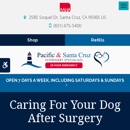
Op
2585 Soquel Dr
Santa Cruz
CA
95065
US
(831) 475-5400
Shop
Refills
Accessible Version
OPEN 7 DAYS A WEEK, INCLUDING SATURDAYS & SUNDAYS
Caring For Your Dog
After Surgery