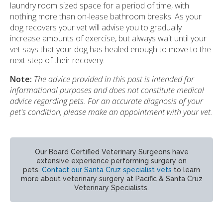
laundry room sized space for a period of time, with
nothing more than on-lease bathroom breaks. As your
dog recovers your vet will advise you to gradually
increase amounts of exercise, but always wait until your
vet says that your dog has healed enough to move to the
next step of their recovery.
Note:
The advice provided in this post is intended for
informational purposes and does not constitute medical
advice regarding pets. For an accurate diagnosis of your
pet's condition, please make an appointment with your vet.
Our Board Certified Veterinary Surgeons have
extensive experience performing surgery on
pets.
Contact our Santa Cruz specialist vets
to learn
more about veterinary surgery at Pacific & Santa Cruz
Veterinary Specialists.