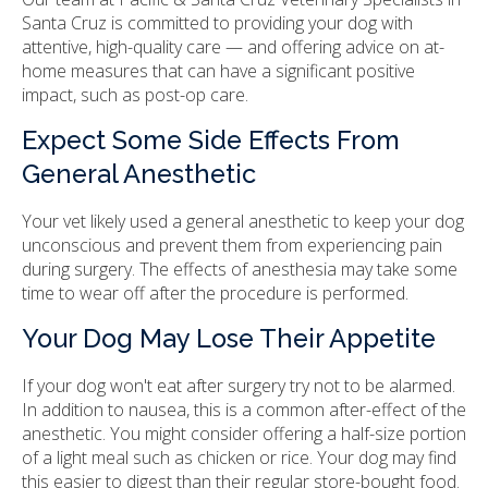
Santa Cruz is committed to providing your dog with
attentive, high-quality care — and offering advice on at-
home measures that can have a significant positive
impact, such as post-op care.
Expect Some Side Effects From
General Anesthetic
Your vet likely used a general anesthetic to keep your dog
unconscious and prevent them from experiencing pain
during surgery. The effects of anesthesia may take some
time to wear off after the procedure is performed.
Your Dog May Lose Their Appetite
If your dog won't eat after surgery try not to be alarmed.
In addition to nausea, this is a common after-effect of the
anesthetic. You might consider offering a half-size portion
of a light meal such as chicken or rice. Your dog may find
this easier to digest than their regular store-bought food.