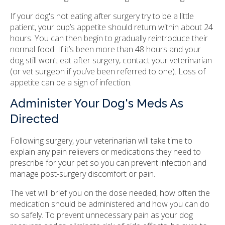
If your dog's not eating after surgery try to be a little
patient, your pup’s appetite should return within about 24
hours. You can then begin to gradually reintroduce their
normal food. If it’s been more than 48 hours and your
dog still won’t eat after surgery, contact your veterinarian
(or vet surgeon if you’ve been referred to one). Loss of
appetite can be a sign of infection.
Administer Your Dog's Meds As
Directed
Following surgery, your veterinarian will take time to
explain any pain relievers or medications they need to
prescribe for your pet so you can prevent infection and
manage post-surgery discomfort or pain.
The vet will brief you on the dose needed, how often the
medication should be administered and how you can do
so safely. To prevent unnecessary pain as your dog