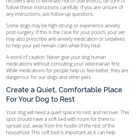
recovers and to eliminate risk of side effects, be sure to
follow these instructions carefully. If you are unsure of
any instructions, ask follow-up questions.
Some dogs may be high-strung or experience anxiety
post-surgery. If this is the case for your pooch, your vet
may also prescribe anti-anxiety medication or sedatives
to help your pet remain calm while they heal.
A word of caution: Never give your dog human
medications without consulting your veterinarian first.
While medications for people help us feel better, they are
dangerous for our dogs and other pets.
Create a Quiet, Comfortable Place
For Your Dog to Rest
Your dog will need a quiet space to rest and recover. This
spot should have a soft bed with room for them to
spread out, away from the hustle of the rest of the
household. This soft bed is important as it can help