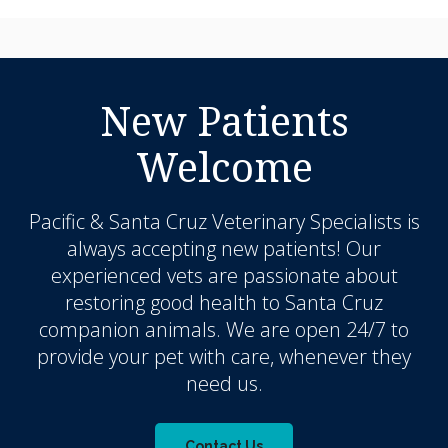
New Patients
Welcome
Pacific & Santa Cruz Veterinary Specialists
is
always accepting new patients! Our
experienced vets are passionate about
restoring good health to Santa Cruz
companion animals. We are open 24/7 to
provide your pet with care, whenever they
need us.
Contact Us