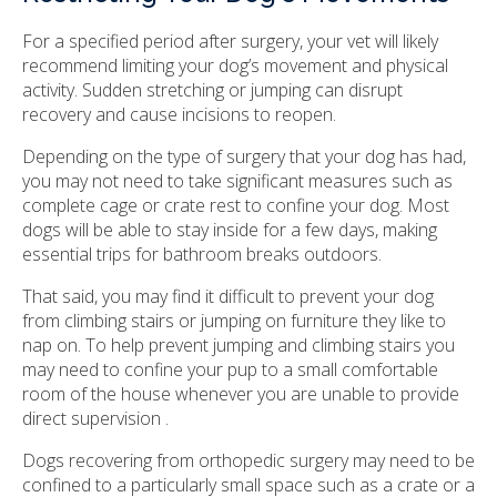
For a specified period after surgery, your vet will likely
recommend limiting your dog’s movement and physical
activity. Sudden stretching or jumping can disrupt
recovery and cause incisions to reopen.
Depending on the type of surgery that your dog has had,
you may not need to take significant measures such as
complete cage or crate rest to confine your dog. Most
dogs will be able to stay inside for a few days, making
essential trips for bathroom breaks outdoors.
That said, you may find it difficult to prevent your dog
from climbing stairs or jumping on furniture they like to
nap on. To help prevent jumping and climbing stairs you
may need to confine your pup to a small comfortable
room of the house whenever you are unable to provide
direct supervision .
Dogs recovering from orthopedic surgery may need to be
confined to a particularly small space such as a crate or a