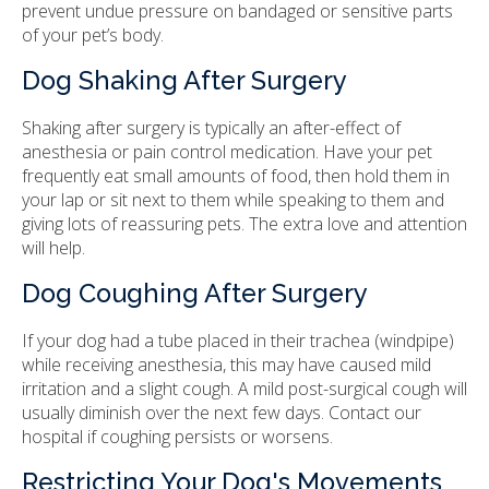
prevent undue pressure on bandaged or sensitive parts
of your pet’s body.
Dog Shaking After Surgery
Shaking after surgery is typically an after-effect of
anesthesia or pain control medication. Have your pet
frequently eat small amounts of food, then hold them in
your lap or sit next to them while speaking to them and
giving lots of reassuring pets. The extra love and attention
will help.
Dog Coughing After Surgery
If your dog had a tube placed in their trachea (windpipe)
while receiving anesthesia, this may have caused mild
irritation and a slight cough. A mild post-surgical cough will
usually diminish over the next few days. Contact our
hospital if coughing persists or worsens.
Restricting Your Dog's Movements