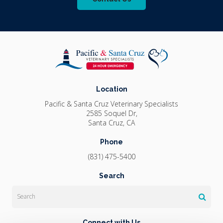
Location
Pacific & Santa Cruz Veterinary Specialists
2585 Soquel Dr
Santa Cruz
CA
Phone
(831) 475-5400
Search
Search
Connect with Us