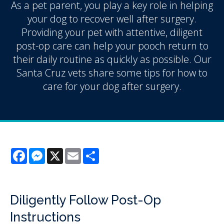
As a pet parent, you play a key role in helping
your dog to recover well after surgery.
Providing your pet with attentive, diligent
post-op care can help your pooch return to
their daily routine as quickly as possible. Our
Santa Cruz vets share some tips for how to
care for your dog after surgery.
Facebook
Messenger
X
Email
Share
Diligently Follow Post-Op
Instructions