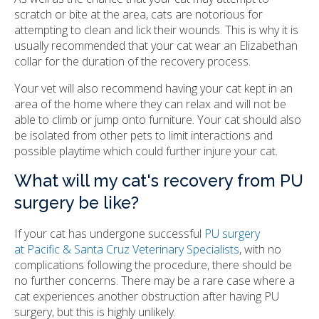
scratch or bite at the area, cats are notorious for
attempting to clean and lick their wounds. This is why it is
usually recommended that your cat wear an Elizabethan
collar for the duration of the recovery process.
Your vet will also recommend having your cat kept in an
area of the home where they can relax and will not be
able to climb or jump onto furniture. Your cat should also
be isolated from other pets to limit interactions and
possible playtime which could further injure your cat.
What will my cat's recovery from PU
surgery be like?
If your cat has undergone successful
PU surgery
at Pacific & Santa Cruz Veterinary Specialists
, with no
complications following the procedure, there should be
no further concerns. There may be a rare case where a
cat experiences another obstruction after having PU
surgery, but this is highly unlikely.