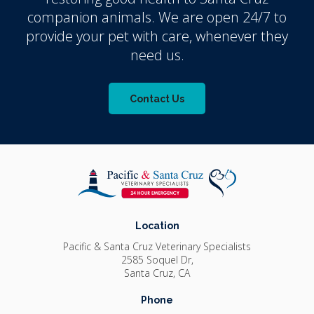
companion animals. We are open 24/7 to
provide your pet with care, whenever they
need us.
Contact Us
Location
Pacific & Santa Cruz Veterinary Specialists
2585 Soquel Dr
Santa Cruz
CA
Phone