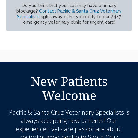
Do you think that your cat may have a urinary
blockage?
Contact Pacific & Santa Cruz Veterinary
Specialists
right away or kitty directly to our 24/7
emergency veterinary clinic for urgent care!
New Patients
Welcome
Pacific & Santa Cruz Veterinary Specialists
is
always accepting new patients! Our
experienced vets are passionate about
restoring good health to Santa Cruz