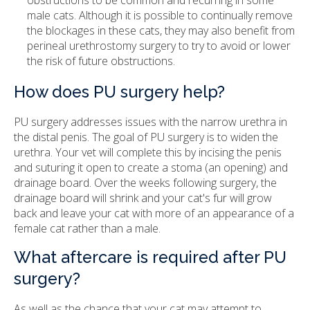
obstructions to be common and recurring in some
male cats. Although it is possible to continually remove
the blockages in these cats, they may also benefit from
perineal urethrostomy surgery to try to avoid or lower
the risk of future obstructions.
How does PU surgery help?
PU surgery addresses issues with the narrow urethra in
the distal penis. The goal of PU surgery is to widen the
urethra. Your vet will complete this by incising the penis
and suturing it open to create a stoma (an opening) and
drainage board. Over the weeks following surgery, the
drainage board will shrink and your cat's fur will grow
back and leave your cat with more of an appearance of a
female cat rather than a male.
What aftercare is required after PU
surgery?
As well as the chance that your cat may attempt to