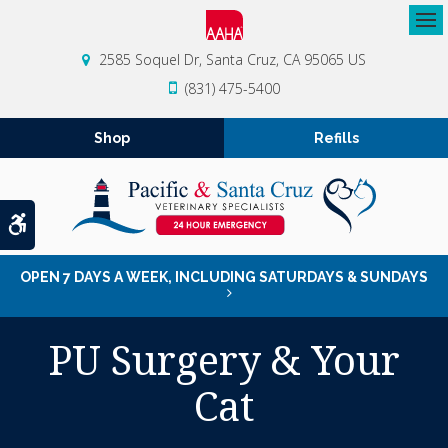
Op
2585 Soquel Dr
Santa Cruz
CA
95065
US
(831) 475-5400
Shop
Refills
Accessible Version
OPEN 7 DAYS A WEEK, INCLUDING SATURDAYS & SUNDAYS
PU Surgery & Your
Cat