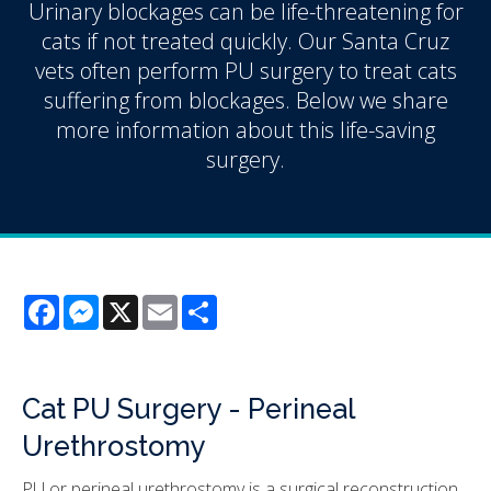
Urinary blockages can be life-threatening for
cats if not treated quickly. Our Santa Cruz
vets often perform PU surgery to treat cats
suffering from blockages. Below we share
more information about this life-saving
surgery.
Facebook
Messenger
X
Email
Share
Cat PU Surgery - Perineal
Urethrostomy
PU or perineal urethrostomy is a surgical reconstruction