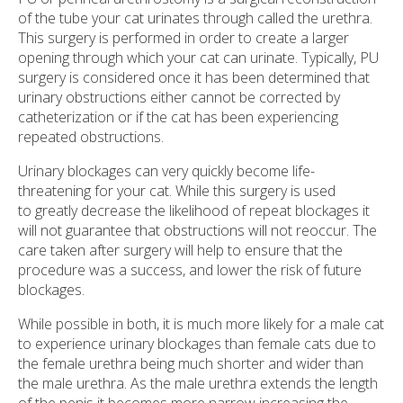
of the tube your cat urinates through called the urethra.
This surgery is performed in order to create a larger
opening through which your cat can urinate. Typically, PU
surgery is considered once it has been determined that
urinary obstructions either cannot be corrected by
catheterization or if the cat has been experiencing
repeated obstructions.
Urinary blockages can very quickly become life-
threatening for your cat. While this surgery is used
to greatly decrease the likelihood of repeat blockages it
will not guarantee that obstructions will not reoccur. The
care taken after surgery will help to ensure that the
procedure was a success, and lower the risk of future
blockages.
While possible in both, it is much more likely for a male cat
to experience urinary blockages than female cats due to
the female urethra being much shorter and wider than
the male urethra. As the male urethra extends the length