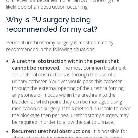
of the penis it becomes more narrow increasing the
likelihood of an obstruction occurring.
Why is PU surgery being
recommended for my cat?
Perineal urethrostomy surgery is most commonly
recommended in the following situations.
A urethral obstruction within the penis that
cannot be removed.
The most common treatment
for urethral obstructions is through the use of a
urinary catheter. Your vet would pass this catheter
through the external opening of the urethra forcing
any stones or mucus within the urethra into the
bladder, at which point they can be managed using
medication or surgery. If this method is unable to clear
the blockage then perineal urethrostomy surgery may
be required in order to allow the cat to urinate.
Recurrent urethral obstructions
. It is possible for