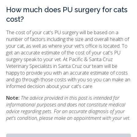
How much does PU surgery for cats
cost?
The cost of your cat's PU surgery will be based on a
number of factors including the size and overall health of
your cat, as well as where your vet's office is located. To
get an accurate estimate of the cost of your cat's PU
surgery speak to your vet. At Pacific & Santa Cruz
Veterinary Specialists in Santa Cruz our team will be
happy to provide you with an accurate estimate of costs
and go through those costs with you so you can make an
informed decision about your cat's care.
Note:
The advice provided in this post is intended for
informational purposes and does not constitute medical
advice regarding pets. For an accurate diagnosis of your
pet's condition, please make an appointment with your vet.