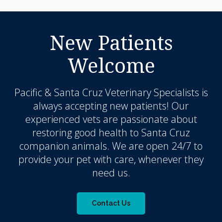
New Patients
Welcome
Pacific & Santa Cruz Veterinary Specialists
is
always accepting new patients! Our
experienced vets are passionate about
restoring good health to Santa Cruz
companion animals. We are open 24/7 to
provide your pet with care, whenever they
need us.
Contact Us