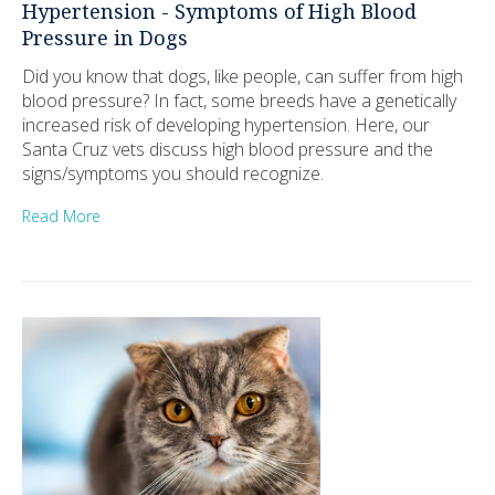
Hypertension - Symptoms of High Blood
Pressure in Dogs
Did you know that dogs, like people, can suffer from high
blood pressure? In fact, some breeds have a genetically
increased risk of developing hypertension. Here, our
Santa Cruz vets discuss high blood pressure and the
signs/symptoms you should recognize.
Read More