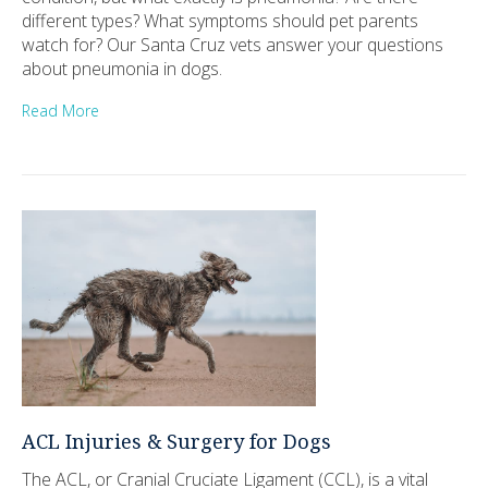
different types? What symptoms should pet parents
watch for? Our Santa Cruz vets answer your questions
about pneumonia in dogs.
Read More
ACL Injuries & Surgery for Dogs
The ACL, or Cranial Cruciate Ligament (CCL), is a vital