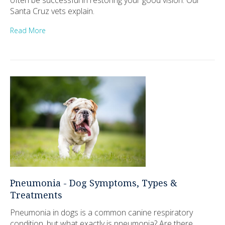
Santa Cruz vets explain.
Read More
Pneumonia - Dog Symptoms, Types &
Treatments
Pneumonia in dogs is a common canine respiratory
condition, but what exactly is pneumonia? Are there