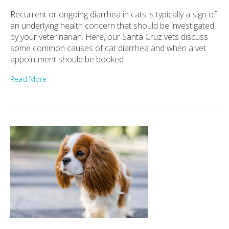
Recurrent or ongoing diarrhea in cats is typically a sign of
an underlying health concern that should be investigated
by your veterinarian. Here, our Santa Cruz vets discuss
some common causes of cat diarrhea and when a vet
appointment should be booked.
Read More