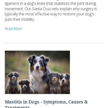
ligament in a dog's knee that stabilizes the joint during
movement. Our Santa Cruz vets explain why surgery is
typically the most effective way to restore your dog's
pain-free mobility.
Read More
Mastitis in Dogs - Symptoms, Causes &
Treatments