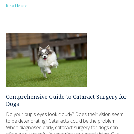
Read More
Comprehensive Guide to Cataract Surgery for
Dogs
Do your pup's eyes look cloudy? Does their vision seem
to be deteriorating? Cataracts could be the problem.
When diagnosed early, cataract surgery for dogs can
often be successful in restoring your good vision. Our