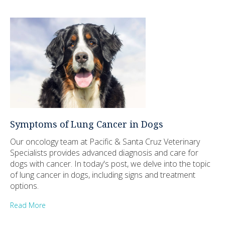
Symptoms of Lung Cancer in Dogs
Our oncology team at Pacific & Santa Cruz Veterinary
Specialists provides advanced diagnosis and care for
dogs with cancer. In today's post, we delve into the topic
of lung cancer in dogs, including signs and treatment
options.
Read More