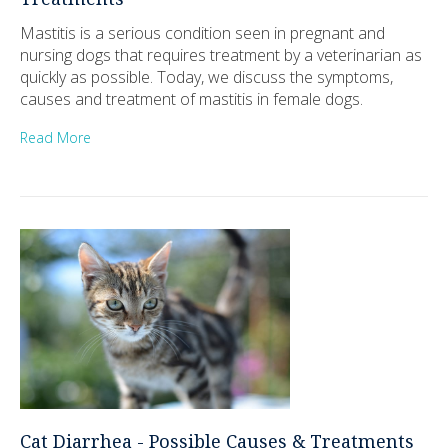
Mastitis is a serious condition seen in pregnant and
nursing dogs that requires treatment by a veterinarian as
quickly as possible. Today, we discuss the symptoms,
causes and treatment of mastitis in female dogs.
Read More
Cat Diarrhea - Possible Causes & Treatments