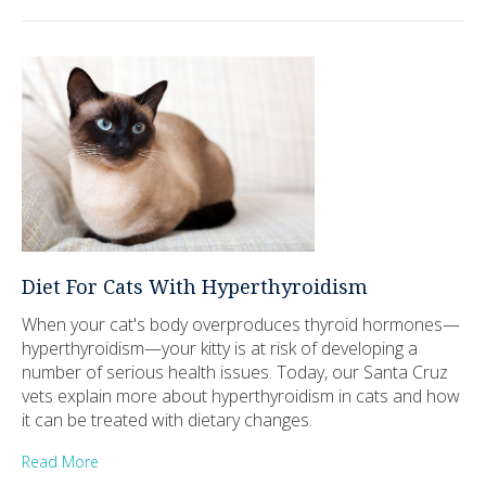
Diet For Cats With Hyperthyroidism
When your cat's body overproduces thyroid hormones—
hyperthyroidism—your kitty is at risk of developing a
number of serious health issues. Today, our Santa Cruz
vets explain more about hyperthyroidism in cats and how
it can be treated with dietary changes.
Read More