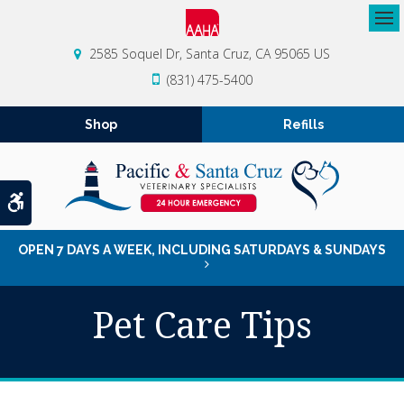
Op
2585 Soquel Dr
Santa Cruz
CA
95065
US
(831) 475-5400
Shop
Refills
Accessible Version
OPEN 7 DAYS A WEEK, INCLUDING SATURDAYS & SUNDAYS
Pet Care Tips