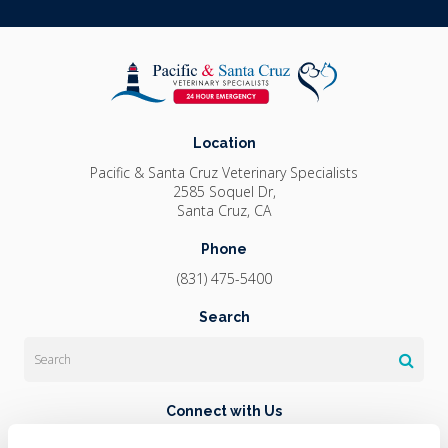
Location
Pacific & Santa Cruz Veterinary Specialists
2585 Soquel Dr
Santa Cruz
CA
Phone
(831) 475-5400
Search
Search
Connect with Us