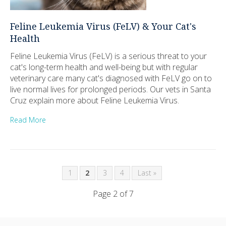
Feline Leukemia Virus (FeLV) & Your Cat's
Health
Feline Leukemia Virus (FeLV) is a serious threat to your
cat's long-term health and well-being but with regular
veterinary care many cat's diagnosed with FeLV go on to
live normal lives for prolonged periods. Our vets in Santa
Cruz explain more about Feline Leukemia Virus.
Read More
1
2
3
4
Last »
Page 2 of 7