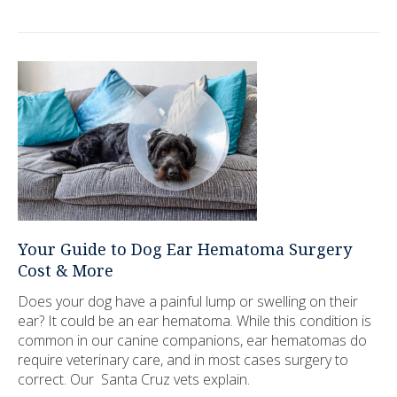
Your Guide to Dog Ear Hematoma Surgery
Cost & More
Does your dog have a painful lump or swelling on their
ear? It could be an ear hematoma. While this condition is
common in our canine companions, ear hematomas do
require veterinary care, and in most cases surgery to
correct. Our Santa Cruz vets explain.