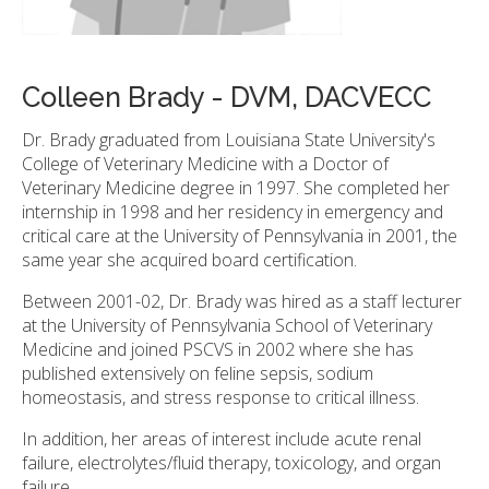
Colleen Brady - DVM, DACVECC
Dr. Brady graduated from Louisiana State University's
College of Veterinary Medicine with a Doctor of
Veterinary Medicine degree in 1997. She completed her
internship in 1998 and her residency in emergency and
critical care at the University of Pennsylvania in 2001, the
same year she acquired board certification.
Between 2001-02, Dr. Brady was hired as a staff lecturer
at the University of Pennsylvania School of Veterinary
Medicine and joined PSCVS in 2002 where she has
published extensively on feline sepsis, sodium
homeostasis, and stress response to critical illness.
In addition, her areas of interest include acute renal
failure, electrolytes/fluid therapy, toxicology, and organ
failure.