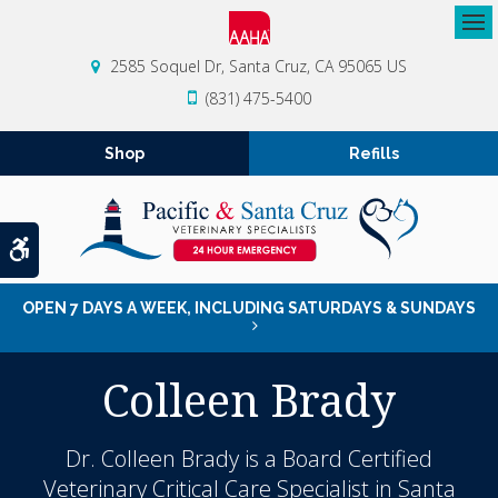
Op
2585 Soquel Dr
Santa Cruz
CA
95065
US
(831) 475-5400
Shop
Refills
Accessible Version
OPEN 7 DAYS A WEEK, INCLUDING SATURDAYS & SUNDAYS
Colleen Brady
Dr. Colleen Brady is a Board Certified
Veterinary Critical Care Specialist in Santa