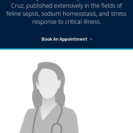
Cruz, published extensively in the fields of
feline sepsis, sodium homeostasis, and stress
response to critical illness.
Book An Appointment