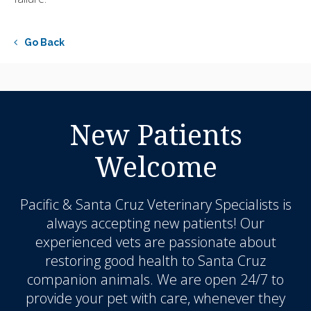
Go Back
New Patients
Welcome
Pacific & Santa Cruz Veterinary Specialists
is
always accepting new patients! Our
experienced vets are passionate about
restoring good health to Santa Cruz
companion animals. We are open 24/7 to
provide your pet with care, whenever they