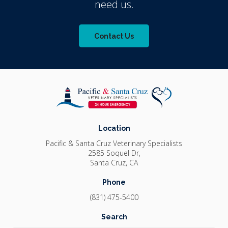
need us.
Contact Us
Location
Pacific & Santa Cruz Veterinary Specialists
2585 Soquel Dr
Santa Cruz
CA
Phone
(831) 475-5400
Search