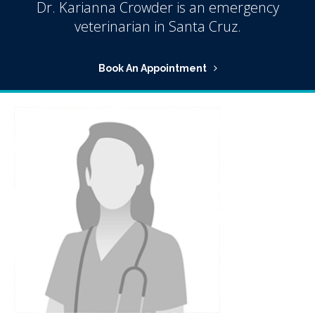
Dr. Karianna Crowder is an emergency
veterinarian in Santa Cruz.
Book An Appointment