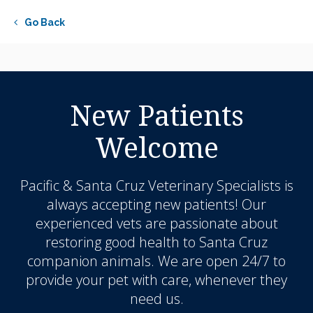
Go Back
New Patients
Welcome
Pacific & Santa Cruz Veterinary Specialists
is
always accepting new patients! Our
experienced vets are passionate about
restoring good health to Santa Cruz
companion animals. We are open 24/7 to
provide your pet with care, whenever they
need us.