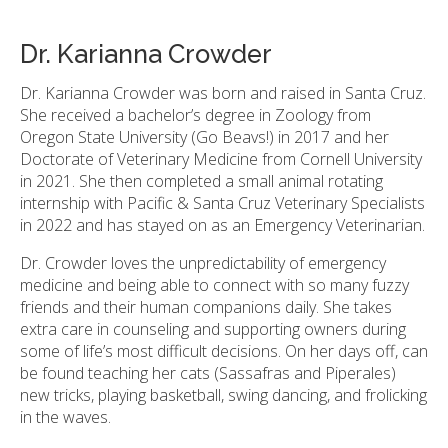
Dr. Karianna Crowder
Dr. Karianna Crowder was born and raised in Santa Cruz.
She received a bachelor’s degree in Zoology from
Oregon State University (Go Beavs!) in 2017 and her
Doctorate of Veterinary Medicine from Cornell University
in 2021. She then completed a small animal rotating
internship with Pacific & Santa Cruz Veterinary Specialists
in 2022 and has stayed on as an Emergency Veterinarian.
Dr. Crowder loves the unpredictability of emergency
medicine and being able to connect with so many fuzzy
friends and their human companions daily. She takes
extra care in counseling and supporting owners during
some of life’s most difficult decisions. On her days off, can
be found teaching her cats (Sassafras and Piperales)
new tricks, playing basketball, swing dancing, and frolicking
in the waves.