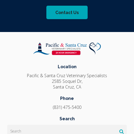
Contact Us
Location
Pacific & Santa Cruz Veterinary Specialists
2585 Soquel Dr
Santa Cruz
CA
Phone
(831) 475-5400
Search
Search