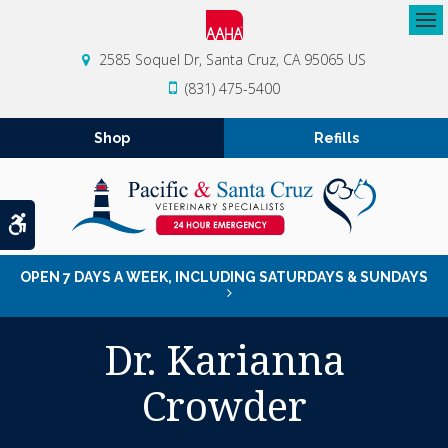
Op
2585 Soquel Dr
Santa Cruz
CA
95065
US
(831) 475-5400
Shop
Refills
Accessible Version
OPEN 7 DAYS A WEEK, INCLUDING SATURDAYS & SUNDAYS
Dr. Karianna
Crowder