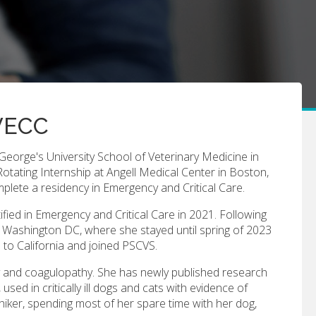
CVECC
 George's University School of Veterinary Medicine in
otating Internship at Angell Medical Center in Boston,
plete a residency in Emergency and Critical Care.
ied in Emergency and Critical Care in 2021. Following
n Washington DC, where she stayed until spring of 2023
to California and joined PSCVS.
thy and coagulopathy. She has newly published research
 used in critically ill dogs and cats with evidence of
hiker, spending most of her spare time with her dog,