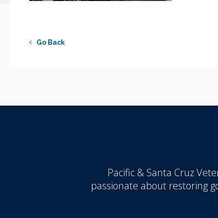
Go Back
Pacific & Santa Cruz Veter
passionate about restoring 