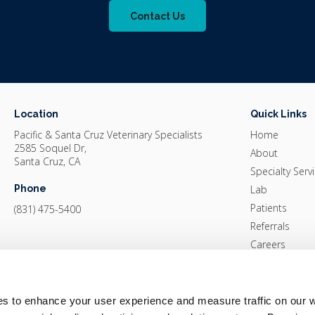
Contact Us
Location
Quick Links
Pacific & Santa Cruz Veterinary Specialists
Home
2585 Soquel Dr
About
Santa Cruz
CA
Specialty Serv
Phone
Lab
Patients
(831) 475-5400
Referrals
Careers
Pay Online
Contact
es to enhance your user experience and measure traffic on our 