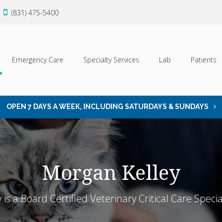
(831) 475-5400
Emergency Care
Specialty Services
Lab
Patients
OPEN 7 DAYS A WEEK, INCLUDING SATURDAYS & SUNDAYS
Morgan Kelley
is a Board Certified Veterinary Critical Care Specia