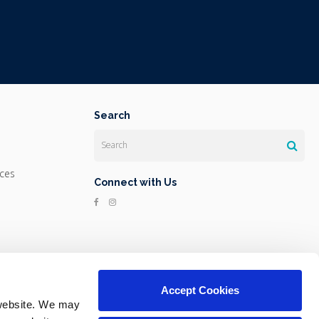
Search
Search
ices
Connect with Us
Accept Cookies
website. We may 