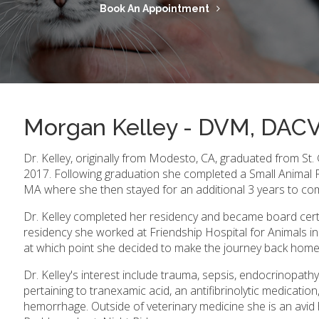
Book An Appointment
Morgan Kelley - DVM, DA
Dr. Kelley, originally from Modesto, CA, graduated from St.
2017. Following graduation she completed a Small Animal R
MA where she then stayed for an additional 3 years to com
Dr. Kelley completed her residency and became board certif
residency she worked at Friendship Hospital for Animals i
at which point she decided to make the journey back home 
Dr. Kelley's interest include trauma, sepsis, endocrinopa
pertaining to tranexamic acid, an antifibrinolytic medication,
hemorrhage. Outside of veterinary medicine she is an avid 