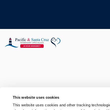
This website uses cookies
This website uses cookies and other tracking technologi