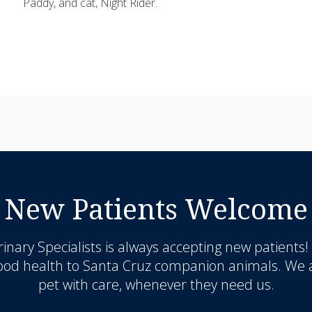
Paddy, and cat, Night Rider.
New Patients Welcome
inary Specialists
is always accepting new patients!
good health to Santa Cruz companion animals. We a
pet with care, whenever they need us.