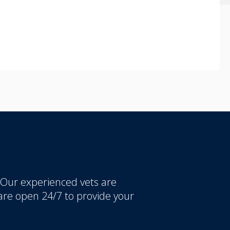
 Our experienced vets are
re open 24/7 to provide your