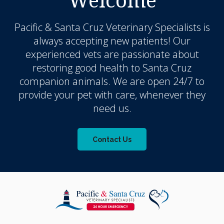
Pacific & Santa Cruz Veterinary Specialists
is
always accepting new patients! Our
experienced vets are passionate about
restoring good health to Santa Cruz
companion animals. We are open 24/7 to
provide your pet with care, whenever they
need us.
Contact Us