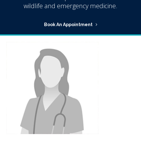
wildlife and emergency medicine.
Book An Appointment