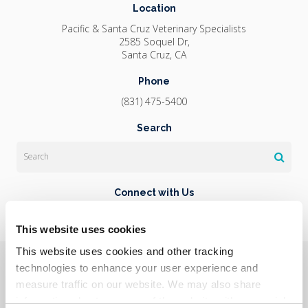
Location
Pacific & Santa Cruz Veterinary Specialists
2585 Soquel Dr
Santa Cruz
CA
Phone
(831) 475-5400
Search
Search
Connect with Us
This website uses cookies
This website uses cookies and other tracking 
Privacy Policy
Do Not Sell or Share My Personal Information
Terms & Conditions
Accessibility
Search
Sitemap
technologies to enhance your user experience and 
Back to Top
measure traffic on our website. We may also share 
information about your use of the website with our social 