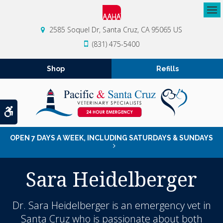
Op
2585 Soquel Dr
Santa Cruz
CA
95065
US
(831) 475-5400
Shop
Refills
Accessible Version
OPEN 7 DAYS A WEEK, INCLUDING SATURDAYS & SUNDAYS
Sara Heidelberger
Dr. Sara Heidelberger is an emergency vet in
Santa Cruz who is passionate about both