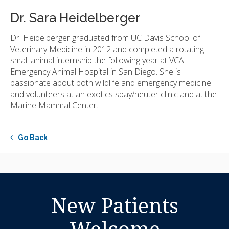
Dr. Sara Heidelberger
Dr. Heidelberger graduated from UC Davis School of
Veterinary Medicine in 2012 and completed a rotating
small animal internship the following year at VCA
Emergency Animal Hospital in San Diego. She is
passionate about both wildlife and emergency medicine
and volunteers at an exotics spay/neuter clinic and at the
Marine Mammal Center.
Go Back
New Patients
Welcome