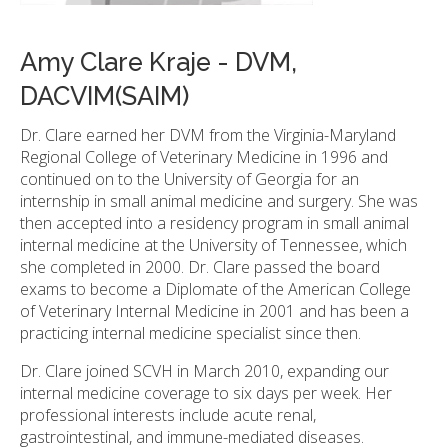
Amy Clare Kraje - DVM,
DACVIM(SAIM)
Dr. Clare earned her DVM from the Virginia-Maryland
Regional College of Veterinary Medicine in 1996 and
continued on to the University of Georgia for an
internship in small animal medicine and surgery. She was
then accepted into a residency program in small animal
internal medicine at the University of Tennessee, which
she completed in 2000. Dr. Clare passed the board
exams to become a Diplomate of the American College
of Veterinary Internal Medicine in 2001 and has been a
practicing internal medicine specialist since then.
Dr. Clare joined SCVH in March 2010, expanding our
internal medicine coverage to six days per week. Her
professional interests include acute renal,
gastrointestinal, and immune-mediated diseases.