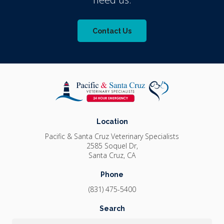
Contact Us
Location
Pacific & Santa Cruz Veterinary Specialists
2585 Soquel Dr
Santa Cruz
CA
Phone
(831) 475-5400
Search
Search