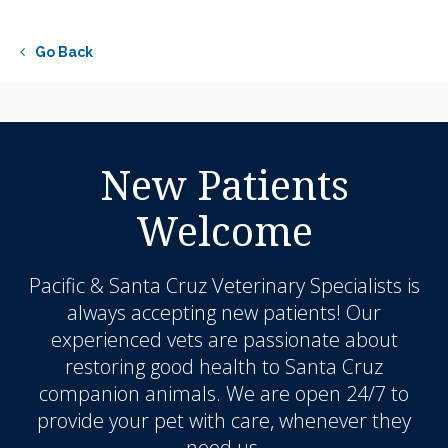
Go Back
New Patients
Welcome
Pacific & Santa Cruz Veterinary Specialists
is
always accepting new patients! Our
experienced vets are passionate about
restoring good health to Santa Cruz
companion animals. We are open 24/7 to
provide your pet with care, whenever they
need us.