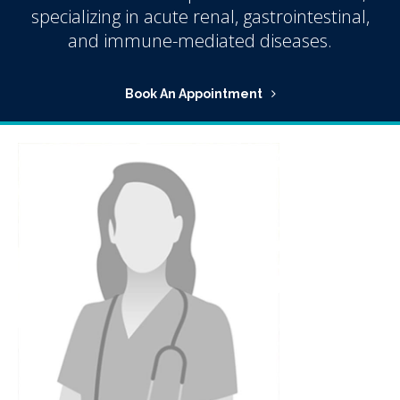
specializing in acute renal, gastrointestinal,
and immune-mediated diseases.
Book An Appointment