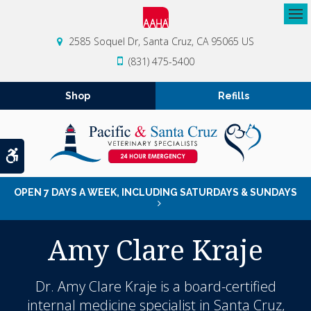
Op
2585 Soquel Dr
Santa Cruz
CA
95065
US
(831) 475-5400
Shop
Refills
Accessible Version
OPEN 7 DAYS A WEEK, INCLUDING SATURDAYS & SUNDAYS
Amy Clare Kraje
Dr. Amy Clare Kraje is a board-certified
internal medicine specialist
in Santa Cruz,