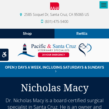
Op
2585 Soquel Dr
Santa Cruz
CA
95065
US
(831) 475-5400
Shop
Refills
Accessible Version
OPEN 7 DAYS A WEEK, INCLUDING SATURDAYS & SUNDAYS
Nicholas Macy
Dr. Nicholas Macy is a board-certified surgical
specialist in Santa Cruz. He is an owner and