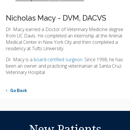
Nicholas Macy - DVM, DACVS
Dr. Macy earned a Doctor of Veterinary Medicine degree
from UC Davis. He completed an internship at the Animal
Medical Center in New York City and then completed a
residency at Tufts University.
Dr. Macy is a
board-certified surgeon
. Since 1998, he has
been an owner and practicing veterinarian at Santa Cruz
Veterinary Hospital.
Go Back
New Patients