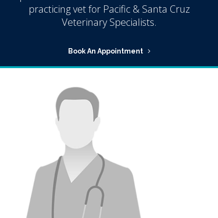
practicing vet for Pacific & Santa Cruz
Veterinary Specialists.
Book An Appointment