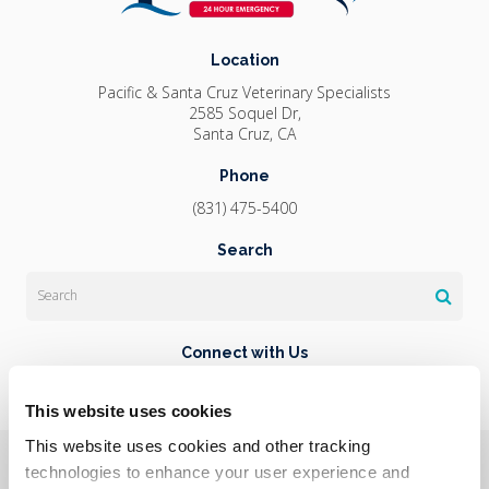
Location
Pacific & Santa Cruz Veterinary Specialists
2585 Soquel Dr
Santa Cruz
CA
Phone
(831) 475-5400
Search
Search
Connect with Us
This website uses cookies
This website uses cookies and other tracking 
Privacy Policy
Do Not Sell or Share My Personal Information
Terms & Conditions
Accessibility
Search
Sitemap
technologies to enhance your user experience and 
Back to Top