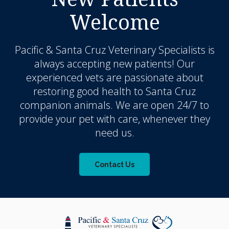
Welcome
Pacific & Santa Cruz Veterinary Specialists
is
always accepting new patients! Our
experienced vets are passionate about
restoring good health to Santa Cruz
companion animals. We are open 24/7 to
provide your pet with care, whenever they
need us.
Contact Us